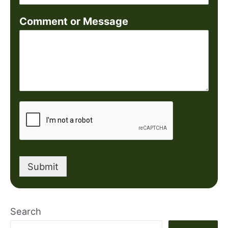
Comment or Message
Submit
Search