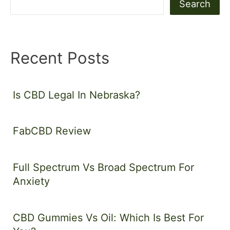
Search
Recent Posts
Is CBD Legal In Nebraska?
FabCBD Review
Full Spectrum Vs Broad Spectrum For
Anxiety
CBD Gummies Vs Oil: Which Is Best For