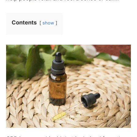
Contents
show