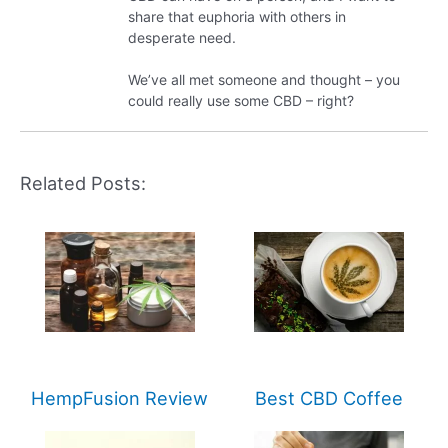
share that euphoria with others in
desperate need.
We’ve all met someone and thought – you
could really use some CBD – right?
Related Posts:
HempFusion Review
Best CBD Coffee