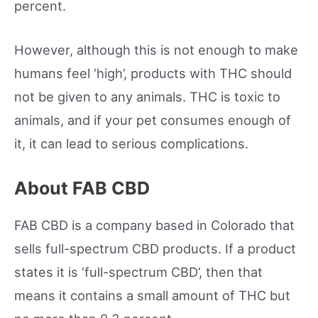
percent.
However, although this is not enough to make
humans feel ‘high’, products with THC should
not be given to any animals. THC is toxic to
animals, and if your pet consumes enough of
it, it can lead to serious complications.
About FAB CBD
FAB CBD is a company based in Colorado that
sells full-spectrum CBD products. If a product
states it is ‘full-spectrum CBD’, then that
means it contains a small amount of THC but