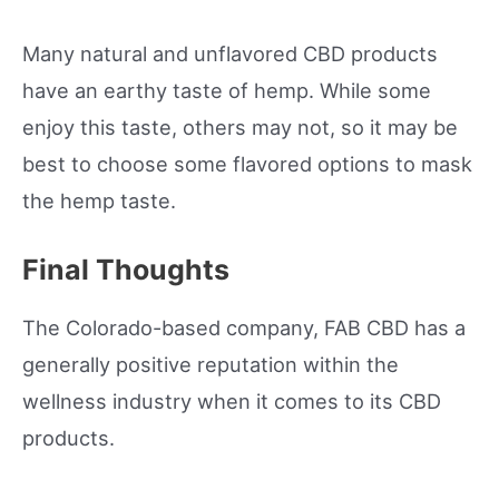
Many natural and unflavored CBD products
have an earthy taste of hemp. While some
enjoy this taste, others may not, so it may be
best to choose some flavored options to mask
the hemp taste.
Final Thoughts
The Colorado-based company, FAB CBD has a
generally positive reputation within the
wellness industry when it comes to its CBD
products.