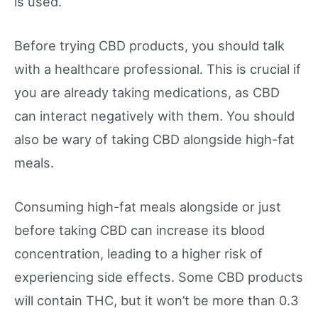
is used.
Before trying CBD products, you should talk
with a healthcare professional. This is crucial if
you are already taking medications, as CBD
can interact negatively with them. You should
also be wary of taking CBD alongside high-fat
meals.
Consuming high-fat meals alongside or just
before taking CBD can increase its blood
concentration, leading to a higher risk of
experiencing side effects. Some CBD products
will contain THC, but it won’t be more than 0.3