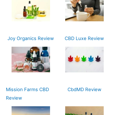
Joy Organics Review
CBD Luxe Review
Mission Farms CBD
CbdMD Review
Review