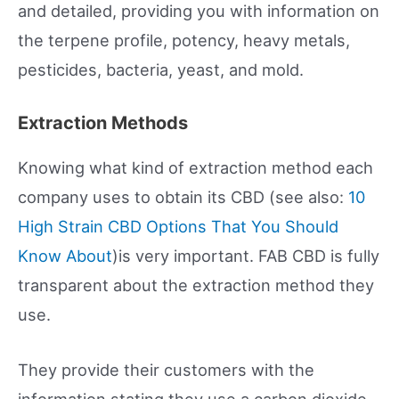
and detailed, providing you with information on
the terpene profile, potency, heavy metals,
pesticides, bacteria, yeast, and mold.
Extraction Methods
Knowing what kind of extraction method each
company uses to obtain its CBD (see also:
10
High Strain CBD Options That You Should
Know About
)is very important. FAB CBD is fully
transparent about the extraction method they
use.
They provide their customers with the
information stating they use a carbon dioxide