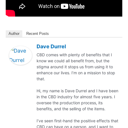
Author
Recent Posts
Dave Durrel
CBD comes with plenty of benefits that I
know we could all benefit from, but the
stigma around it stops us from using it to
enhance our lives. I’m on a mission to stop
that.
Hi, my name is Dave Durrel and I have been
in the CBD industry for almost five years. I
oversee the production process, its
benefits, and the selling of the items.
I’ve seen first-hand the positive effects that
CBD can have on a person, and I want to