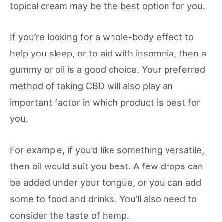
topical cream may be the best option for you.
If you’re looking for a whole-body effect to
help you sleep, or to aid with insomnia, then a
gummy or oil is a good choice. Your preferred
method of taking CBD will also play an
important factor in which product is best for
you.
For example, if you’d like something versatile,
then oil would suit you best. A few drops can
be added under your tongue, or you can add
some to food and drinks. You’ll also need to
consider the taste of hemp.