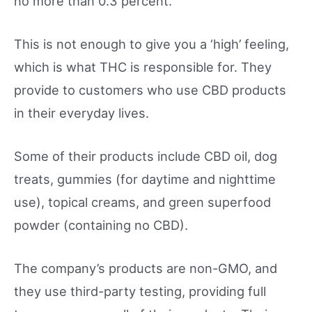
no more than 0.3 percent.
This is not enough to give you a ‘high’ feeling,
which is what THC is responsible for. They
provide to customers who use CBD products
in their everyday lives.
Some of their products include CBD oil, dog
treats, gummies (for daytime and nighttime
use), topical creams, and green superfood
powder (containing no CBD).
The company’s products are non-GMO, and
they use third-party testing, providing full