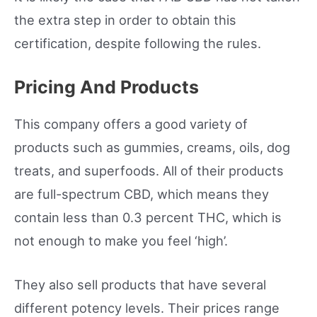
the extra step in order to obtain this
certification, despite following the rules.
Pricing And Products
This company offers a good variety of
products such as gummies, creams, oils, dog
treats, and superfoods. All of their products
are full-spectrum CBD, which means they
contain less than 0.3 percent THC, which is
not enough to make you feel ‘high’.
They also sell products that have several
different potency levels. Their prices range