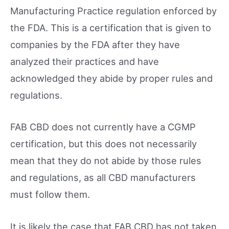
Manufacturing Practice regulation enforced by
the FDA. This is a certification that is given to
companies by the FDA after they have
analyzed their practices and have
acknowledged they abide by proper rules and
regulations.
FAB CBD does not currently have a CGMP
certification, but this does not necessarily
mean that they do not abide by those rules
and regulations, as all CBD manufacturers
must follow them.
It is likely the case that FAB CBD has not taken