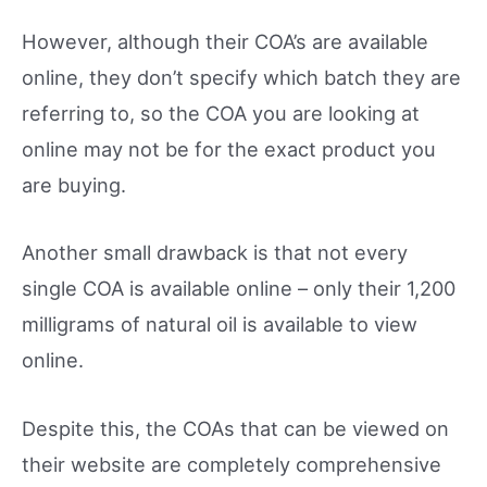
However, although their COA’s are available
online, they don’t specify which batch they are
referring to, so the COA you are looking at
online may not be for the exact product you
are buying.
Another small drawback is that not every
single COA is available online – only their 1,200
milligrams of natural oil is available to view
online.
Despite this, the COAs that can be viewed on
their website are completely comprehensive