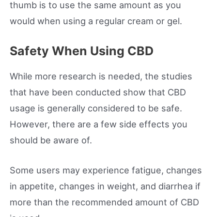
thumb is to use the same amount as you
would when using a regular cream or gel.
Safety When Using CBD
While more research is needed, the studies
that have been conducted show that CBD
usage is generally considered to be safe.
However, there are a few side effects you
should be aware of.
Some users may experience fatigue, changes
in appetite, changes in weight, and diarrhea if
more than the recommended amount of CBD