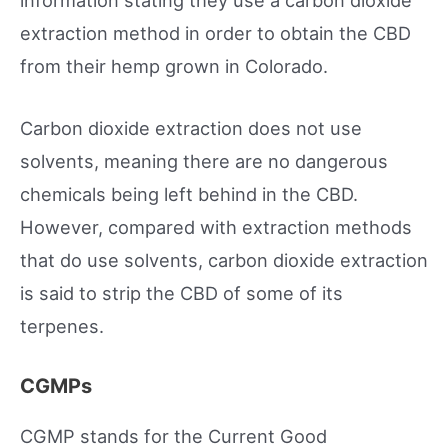
extraction method in order to obtain the CBD
from their hemp grown in Colorado.
Carbon dioxide extraction does not use
solvents, meaning there are no dangerous
chemicals being left behind in the CBD.
However, compared with extraction methods
that do use solvents, carbon dioxide extraction
is said to strip the CBD of some of its
terpenes.
CGMPs
CGMP stands for the Current Good