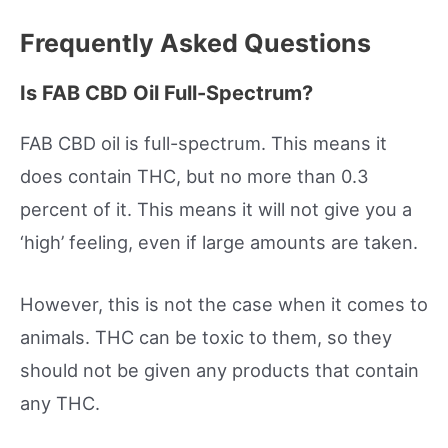
Frequently Asked Questions
Is FAB CBD Oil Full-Spectrum?
FAB CBD oil is full-spectrum. This means it
does contain THC, but no more than 0.3
percent of it. This means it will not give you a
‘high’ feeling, even if large amounts are taken.
However, this is not the case when it comes to
animals. THC can be toxic to them, so they
should not be given any products that contain
any THC.