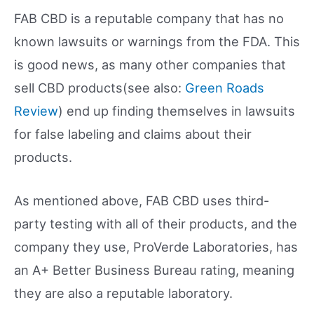
FAB CBD is a reputable company that has no
known lawsuits or warnings from the FDA. This
is good news, as many other companies that
sell CBD products(see also:
Green Roads
Review
) end up finding themselves in lawsuits
for false labeling and claims about their
products.
As mentioned above, FAB CBD uses third-
party testing with all of their products, and the
company they use, ProVerde Laboratories, has
an A+ Better Business Bureau rating, meaning
they are also a reputable laboratory.