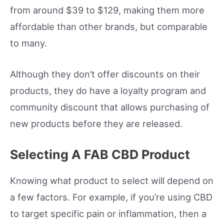
from around $39 to $129, making them more
affordable than other brands, but comparable
to many.
Although they don’t offer discounts on their
products, they do have a loyalty program and
community discount that allows purchasing of
new products before they are released.
Selecting A FAB CBD Product
Knowing what product to select will depend on
a few factors. For example, if you’re using CBD
to target specific pain or inflammation, then a