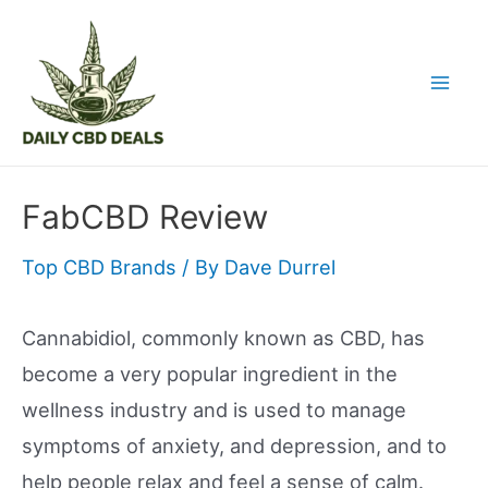
Skip
to
content
Mai
Men
FabCBD Review
Top CBD Brands
/ By
Dave Durrel
Cannabidiol, commonly known as CBD, has
become a very popular ingredient in the
wellness industry and is used to manage
symptoms of anxiety, and depression, and to
help people relax and feel a sense of calm.