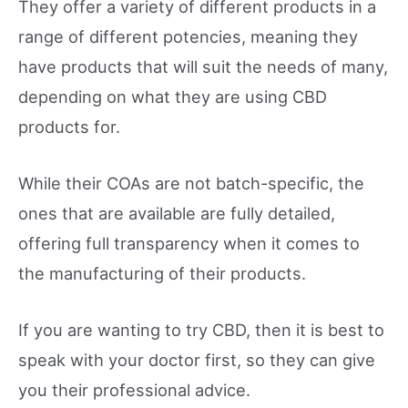
They offer a variety of different products in a
range of different potencies, meaning they
have products that will suit the needs of many,
depending on what they are using CBD
products for.
While their COAs are not batch-specific, the
ones that are available are fully detailed,
offering full transparency when it comes to
the manufacturing of their products.
If you are wanting to try CBD, then it is best to
speak with your doctor first, so they can give
you their professional advice.