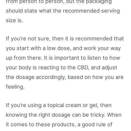
from person to person, but the packaging
should state what the recommended serving
size is.
If you’re not sure, then it is recommended that
you start with a low dose, and work your way
up from there. It is important to listen to how
your body is reacting to the CBD, and adjust
the dosage accordingly, based on how you are
feeling.
If you’re using a topical cream or gel, then
knowing the right dosage can be tricky. When
it comes to these products, a good rule of