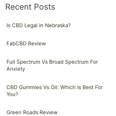
Recent Posts
Is CBD Legal In Nebraska?
FabCBD Review
Full Spectrum Vs Broad Spectrum For
Anxiety
CBD Gummies Vs Oil: Which Is Best For
You?
Green Roads Review