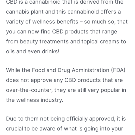
CBD is a cannabinoid that is derived from the
cannabis plant and this cannabinoid offers a
variety of wellness benefits – so much so, that
you can now find CBD products that range
from beauty treatments and topical creams to
oils and even drinks!
While the Food and Drug Administration (FDA)
does not approve any CBD products that are
over-the-counter, they are still very popular in
the wellness industry.
Due to them not being officially approved, it is
crucial to be aware of what is going into your