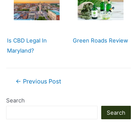
Is CBD Legal In
Green Roads Review
Maryland?
Post
←
Previous Post
navigation
Search
Search