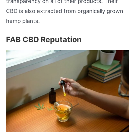
transparency on all of their products. Their
CBD is also extracted from organically grown
hemp plants.
FAB CBD Reputation