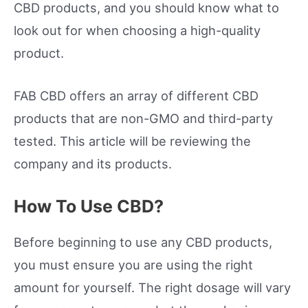
CBD products, and you should know what to
look out for when choosing a high-quality
product.
FAB CBD offers an array of different CBD
products that are non-GMO and third-party
tested. This article will be reviewing the
company and its products.
How To Use CBD?
Before beginning to use any CBD products,
you must ensure you are using the right
amount for yourself. The right dosage will vary