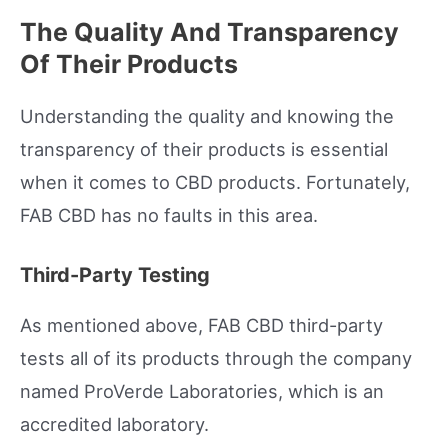
The Quality And Transparency
Of Their Products
Understanding the quality and knowing the
transparency of their products is essential
when it comes to CBD products. Fortunately,
FAB CBD has no faults in this area.
Third-Party Testing
As mentioned above, FAB CBD third-party
tests all of its products through the company
named ProVerde Laboratories, which is an
accredited laboratory.