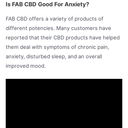
Is FAB CBD Good For Anxiety?
FAB CBD offers a variety of products of
different potencies. Many customers have
reported that their CBD products have helped
them deal with symptoms of chronic pain,
anxiety, disturbed sleep, and an overall
improved mood.