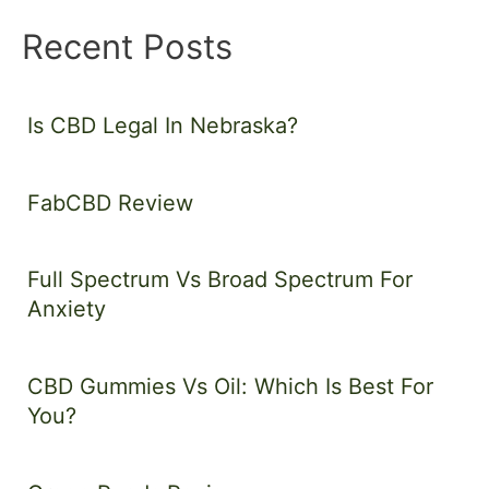
Recent Posts
Is CBD Legal In Nebraska?
FabCBD Review
Full Spectrum Vs Broad Spectrum For
Anxiety
CBD Gummies Vs Oil: Which Is Best For
You?