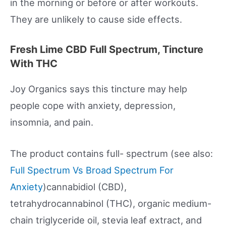
in the morning or before or after workouts.
They are unlikely to cause side effects.
Fresh Lime CBD Full Spectrum, Tincture
With THC
Joy Organics says this tincture may help
people cope with anxiety, depression,
insomnia, and pain.
The product contains full- spectrum (see also:
Full Spectrum Vs Broad Spectrum For
Anxiety
)cannabidiol (CBD),
tetrahydrocannabinol (THC), organic medium-
chain triglyceride oil, stevia leaf extract, and