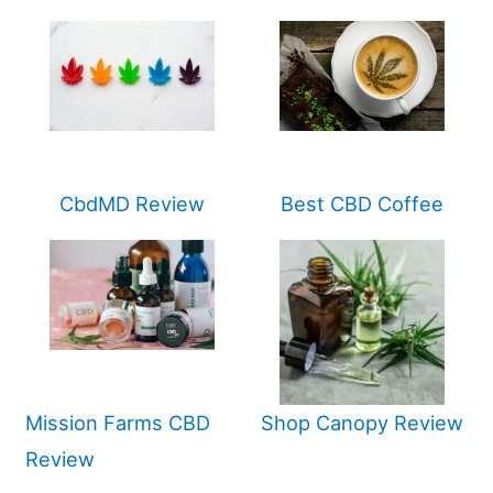
CbdMD Review
Best CBD Coffee
Mission Farms CBD
Shop Canopy Review
Review