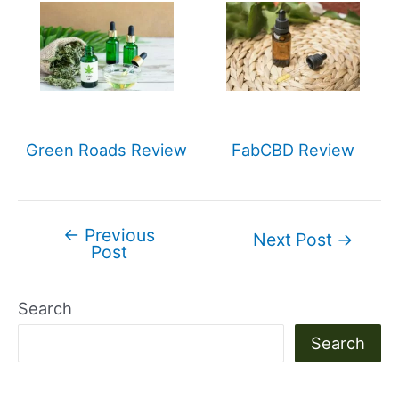
Green Roads Review
FabCBD Review
←
Previous
Post
Next Post
→
Post
navigation
Search
Search