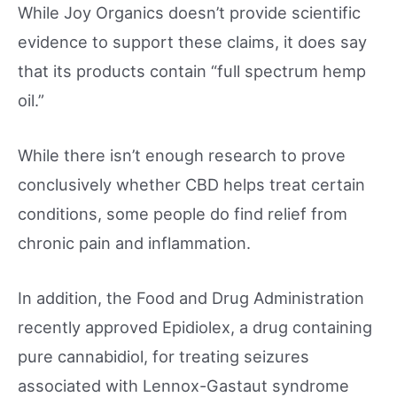
While Joy Organics doesn’t provide scientific
evidence to support these claims, it does say
that its products contain “full spectrum hemp
oil.”
While there isn’t enough research to prove
conclusively whether CBD helps treat certain
conditions, some people do find relief from
chronic pain and inflammation.
In addition, the Food and Drug Administration
recently approved Epidiolex, a drug containing
pure cannabidiol, for treating seizures
associated with Lennox-Gastaut syndrome