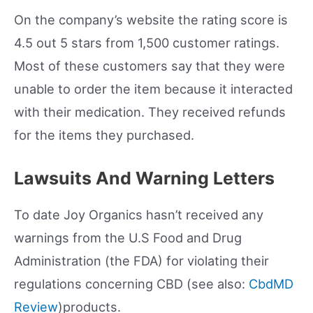
On the company’s website the rating score is
4.5 out 5 stars from 1,500 customer ratings.
Most of these customers say that they were
unable to order the item because it interacted
with their medication. They received refunds
for the items they purchased.
Lawsuits And Warning Letters
To date Joy Organics hasn’t received any
warnings from the U.S Food and Drug
Administration (the FDA) for violating their
regulations concerning CBD (see also:
CbdMD
Review
)products.