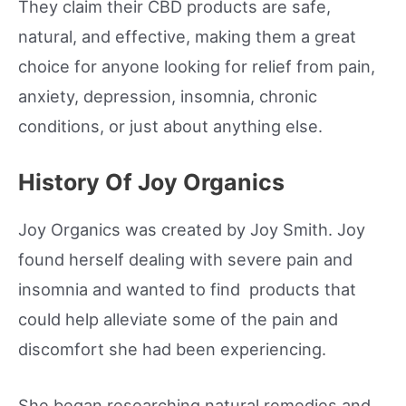
They claim their CBD products are safe,
natural, and effective, making them a great
choice for anyone looking for relief from pain,
anxiety, depression, insomnia, chronic
conditions, or just about anything else.
History Of Joy Organics
Joy Organics was created by Joy Smith. Joy
found herself dealing with severe pain and
insomnia and wanted to find products that
could help alleviate some of the pain and
discomfort she had been experiencing.
She began researching natural remedies and