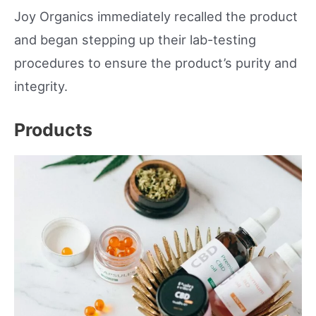
Joy Organics immediately recalled the product
and began stepping up their lab-testing
procedures to ensure the product’s purity and
integrity.
Products