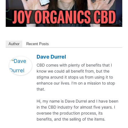
Author
Recent Posts
Dave Durrel
CBD comes with plenty of benefits that I
know we could all benefit from, but the
stigma around it stops us from using it to
enhance our lives. I’m on a mission to stop
that.
Hi, my name is Dave Durrel and I have been
in the CBD industry for almost five years. I
oversee the production process, its
benefits, and the selling of the items.