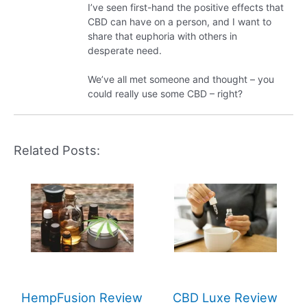
I’ve seen first-hand the positive effects that
CBD can have on a person, and I want to
share that euphoria with others in
desperate need.
We’ve all met someone and thought – you
could really use some CBD – right?
Related Posts:
HempFusion Review
CBD Luxe Review