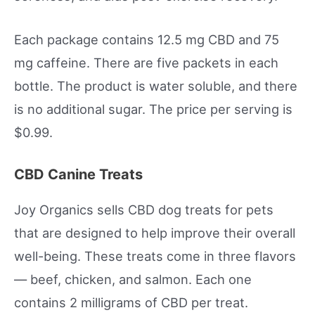
Each package contains 12.5 mg CBD and 75
mg caffeine. There are five packets in each
bottle. The product is water soluble, and there
is no additional sugar. The price per serving is
$0.99.
CBD Canine Treats
Joy Organics sells CBD dog treats for pets
that are designed to help improve their overall
well-being. These treats come in three flavors
— beef, chicken, and salmon. Each one
contains 2 milligrams of CBD per treat.