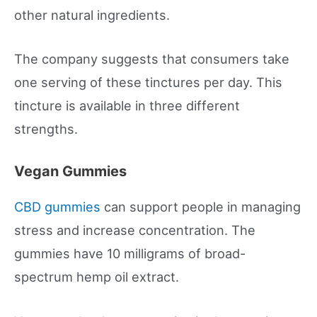
other natural ingredients.
The company suggests that consumers take
one serving of these tinctures per day. This
tincture is available in three different
strengths.
Vegan Gummies
CBD gummies
can support people in managing
stress and increase concentration. The
gummies have 10 milligrams of broad-
spectrum hemp oil extract.