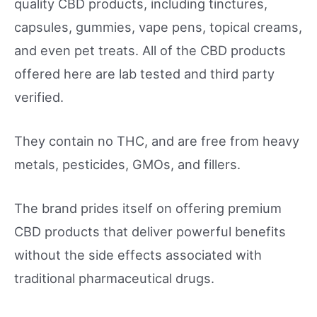
quality CBD products, including tinctures,
capsules, gummies, vape pens, topical creams,
and even pet treats. All of the CBD products
offered here are lab tested and third party
verified.
They contain no THC, and are free from heavy
metals, pesticides, GMOs, and fillers.
The brand prides itself on offering premium
CBD products that deliver powerful benefits
without the side effects associated with
traditional pharmaceutical drugs.