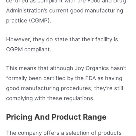
certified as compliant with the Food and Drug
Administration’s current good manufacturing
practice (CGMP).
However, they do state that their facility is
CGPM compliant.
This means that although Joy Organics hasn’t
formally been certified by the FDA as having
good manufacturing procedures, they’re still
complying with these regulations.
Pricing And Product Range
The company offers a selection of products