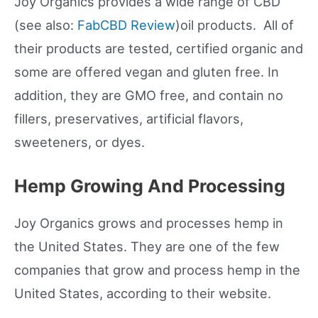
Joy Organics provides a wide range of CBD
(see also:
FabCBD Review
)oil products. All of
their products are tested, certified organic and
some are offered vegan and gluten free. In
addition, they are GMO free, and contain no
fillers, preservatives, artificial flavors,
sweeteners, or dyes.
Hemp Growing And Processing
Joy Organics grows and processes hemp in
the United States. They are one of the few
companies that grow and process hemp in the
United States, according to their website.