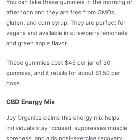
You can take these gummies in the morning or
afternoon and they are free from GMOs,
gluten, and corn syrup. They are perfect for
vegans and available in strawberry lemonade
and green apple flavor.
These gummies cost $45 per jar of 30
gummies, and it retails for about $1.50 per
dose.
CBD Energy Mix
Joy Organics claims this energy mix helps
individuals stay focused, suppresses muscle
soreness, and aids post-exercise recovery.