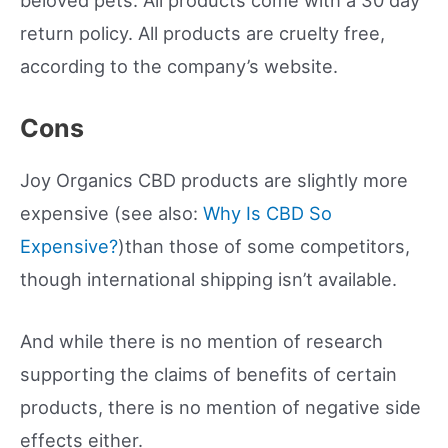
return policy. All products are cruelty free,
according to the company’s website.
Cons
Joy Organics CBD products are slightly more
expensive (see also:
Why Is CBD So
Expensive?
)than those of some competitors,
though international shipping isn’t available.
And while there is no mention of research
supporting the claims of benefits of certain
products, there is no mention of negative side
effects either.