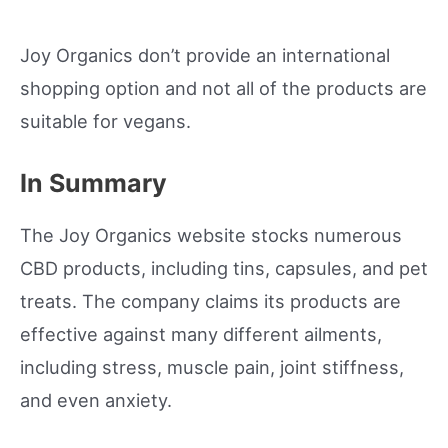
Joy Organics don’t provide an international
shopping option and not all of the products are
suitable for vegans.
In Summary
The Joy Organics website stocks numerous
CBD products, including tins, capsules, and pet
treats. The company claims its products are
effective against many different ailments,
including stress, muscle pain, joint stiffness,
and even anxiety.