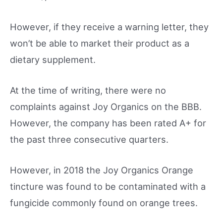
However, if they receive a warning letter, they
won’t be able to market their product as a
dietary supplement.
At the time of writing, there were no
complaints against Joy Organics on the BBB.
However, the company has been rated A+ for
the past three consecutive quarters.
However, in 2018 the Joy Organics Orange
tincture was found to be contaminated with a
fungicide commonly found on orange trees.