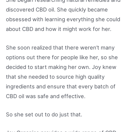
discovered CBD oil. She quickly became
obsessed with learning everything she could
about CBD and how it might work for her.
She soon realized that there weren’t many
options out there for people like her, so she
decided to start making her own. Joy knew
that she needed to source high quality
ingredients and ensure that every batch of
CBD oil was safe and effective.
So she set out to do just that.