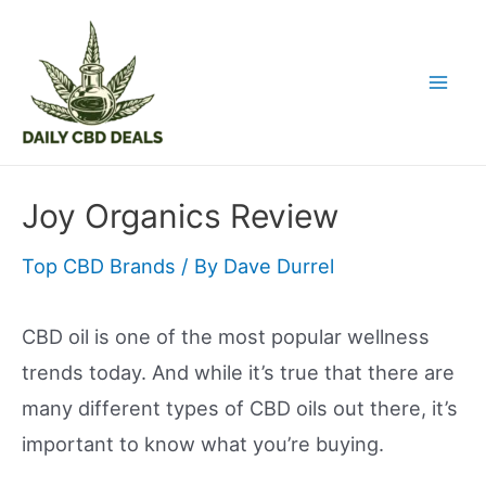
Skip
to
content
Mai
Men
Joy Organics Review
Top CBD Brands
/ By
Dave Durrel
CBD oil is one of the most popular wellness
trends today. And while it’s true that there are
many different types of CBD oils out there, it’s
important to know what you’re buying.