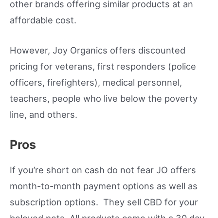
other brands offering similar products at an
affordable cost.
However, Joy Organics offers discounted
pricing for veterans, first responders (police
officers, firefighters), medical personnel,
teachers, people who live below the poverty
line, and others.
Pros
If you’re short on cash do not fear JO offers
month-to-month payment options as well as
subscription options. They sell CBD for your
beloved pets. All products come with a 30 day