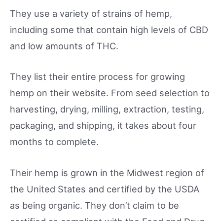
They use a variety of strains of hemp,
including some that contain high levels of CBD
and low amounts of THC.
They list their entire process for growing
hemp on their website. From seed selection to
harvesting, drying, milling, extraction, testing,
packaging, and shipping, it takes about four
months to complete.
Their hemp is grown in the Midwest region of
the United States and certified by the USDA
as being organic. They don’t claim to be