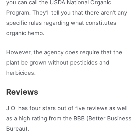
you can call the USDA National Organic
Program. They’ll tell you that there aren’t any
specific rules regarding what constitutes
organic hemp.
However, the agency does require that the
plant be grown without pesticides and
herbicides.
Reviews
J O has four stars out of five reviews as well
as a high rating from the BBB (Better Business
Bureau).