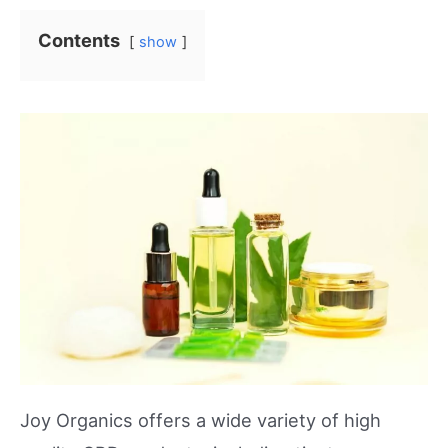
Contents
show
Joy Organics offers a wide variety of high