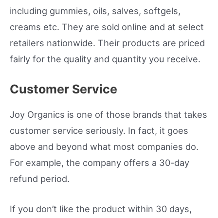
including gummies, oils, salves, softgels,
creams etc. They are sold online and at select
retailers nationwide. Their products are priced
fairly for the quality and quantity you receive.
Customer Service
Joy Organics is one of those brands that takes
customer service seriously. In fact, it goes
above and beyond what most companies do.
For example, the company offers a 30-day
refund period.
If you don’t like the product within 30 days,