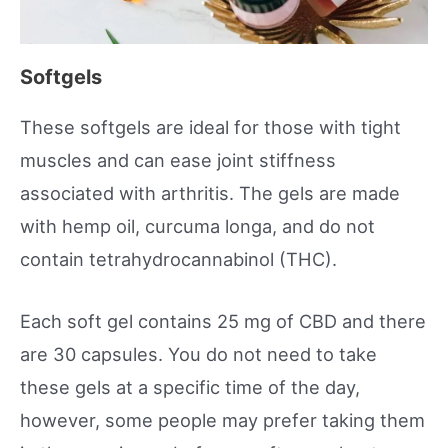
Softgels
These softgels are ideal for those with tight
muscles and can ease joint stiffness
associated with arthritis. The gels are made
with hemp oil, curcuma longa, and do not
contain tetrahydrocannabinol (THC).
Each soft gel contains 25 mg of CBD and there
are 30 capsules. You do not need to take
these gels at a specific time of the day,
however, some people may prefer taking them