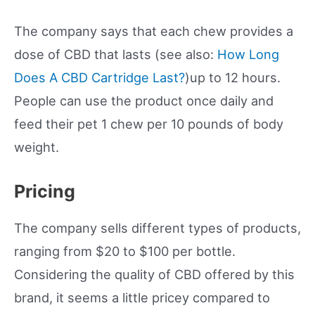
The company says that each chew provides a
dose of CBD that lasts (see also:
How Long
Does A CBD Cartridge Last?
)up to 12 hours.
People can use the product once daily and
feed their pet 1 chew per 10 pounds of body
weight.
Pricing
The company sells different types of products,
ranging from $20 to $100 per bottle.
Considering the quality of CBD offered by this
brand, it seems a little pricey compared to