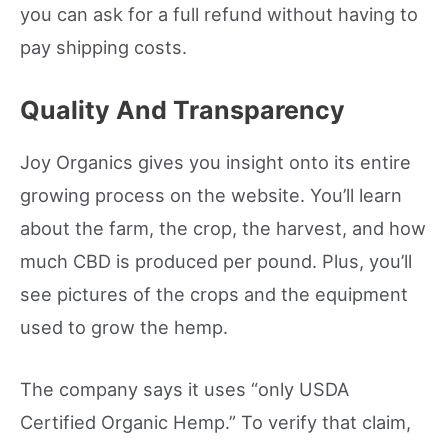
you can ask for a full refund without having to
pay shipping costs.
Quality And Transparency
Joy Organics gives you insight onto its entire
growing process on the website. You’ll learn
about the farm, the crop, the harvest, and how
much CBD is produced per pound. Plus, you’ll
see pictures of the crops and the equipment
used to grow the hemp.
The company says it uses “only USDA
Certified Organic Hemp.” To verify that claim,