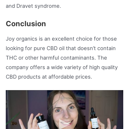
and Dravet syndrome.
Conclusion
Joy organics is an excellent choice for those
looking for pure CBD oil that doesn’t contain
THC or other harmful contaminants. The
company offers a wide variety of high quality
CBD products at affordable prices.