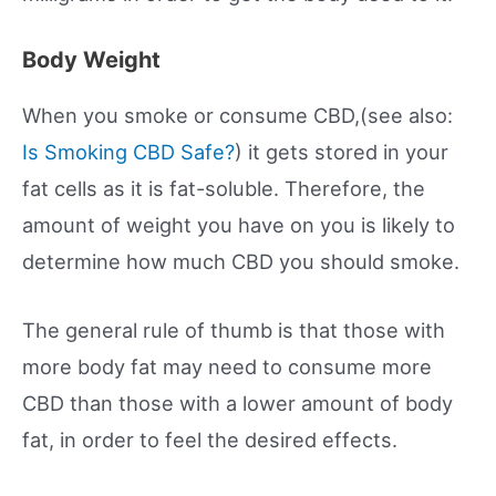
Body Weight
When you smoke or consume CBD,(see also:
Is Smoking CBD Safe?
) it gets stored in your
fat cells as it is fat-soluble. Therefore, the
amount of weight you have on you is likely to
determine how much CBD you should smoke.
The general rule of thumb is that those with
more body fat may need to consume more
CBD than those with a lower amount of body
fat, in order to feel the desired effects.