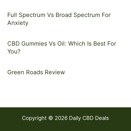
Full Spectrum Vs Broad Spectrum For
Anxiety
CBD Gummies Vs Oil: Which Is Best For
You?
Green Roads Review
Copyright © 2026 Daily CBD Deals