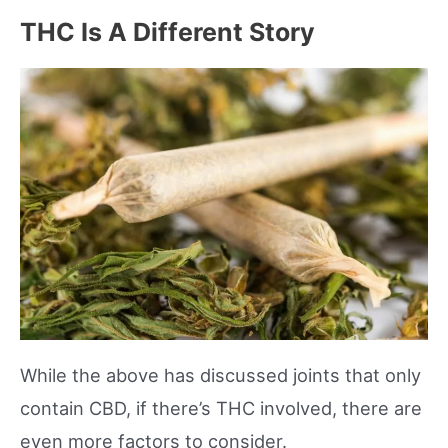
THC Is A Different Story
While the above has discussed joints that only
contain CBD, if there’s THC involved, there are
even more factors to consider.