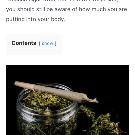
you should still be aware of how much you are
putting into your body.
Contents
show