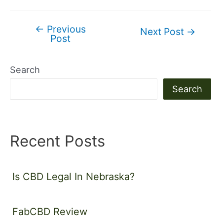
←
Previous
Post
Next Post
→
Post
navigation
Search
Search
Recent Posts
Is CBD Legal In Nebraska?
FabCBD Review