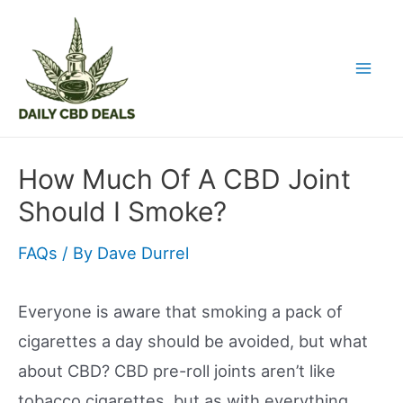
Skip
to
content
Mai
Men
How Much Of A CBD Joint
Should I Smoke?
FAQs
/ By
Dave Durrel
Everyone is aware that smoking a pack of
cigarettes a day should be avoided, but what
about CBD? CBD pre-roll joints aren’t like
tobacco cigarettes, but as with everything,