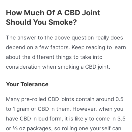
How Much Of A CBD Joint
Should You Smoke?
The answer to the above question really does
depend on a few factors. Keep reading to learn
about the different things to take into
consideration when smoking a CBD joint.
Your Tolerance
Many pre-rolled CBD joints contain around 0.5
to 1 gram of CBD in them. However, when you
have CBD in bud form, it is likely to come in 3.5
or ⅛ oz packages, so rolling one yourself can