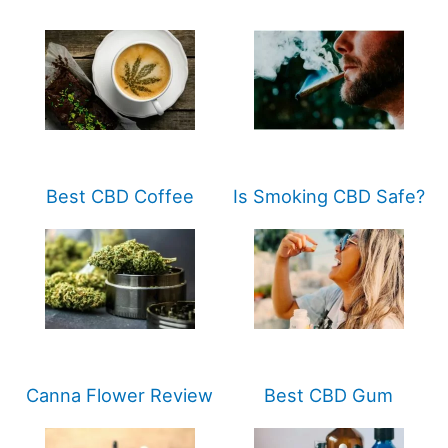
Best CBD Coffee
Is Smoking CBD Safe?
Canna Flower Review
Best CBD Gum