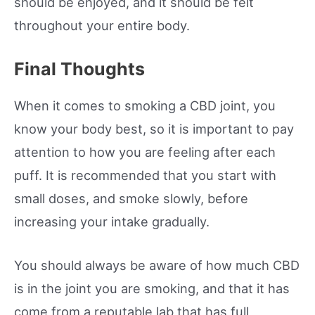
should be enjoyed, and it should be felt
throughout your entire body.
Final Thoughts
When it comes to smoking a CBD joint, you
know your body best, so it is important to pay
attention to how you are feeling after each
puff. It is recommended that you start with
small doses, and smoke slowly, before
increasing your intake gradually.
You should always be aware of how much CBD
is in the joint you are smoking, and that it has
come from a reputable lab that has full