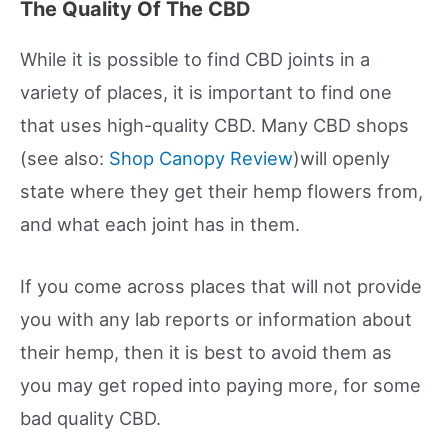
The Quality Of The CBD
While it is possible to find CBD joints in a
variety of places, it is important to find one
that uses high-quality CBD. Many CBD shops
(see also:
Shop Canopy Review
)will openly
state where they get their hemp flowers from,
and what each joint has in them.
If you come across places that will not provide
you with any lab reports or information about
their hemp, then it is best to avoid them as
you may get roped into paying more, for some
bad quality CBD.