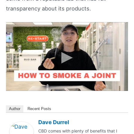
transparency about its products.
Author
Recent Posts
Dave Durrel
CBD comes with plenty of benefits that I