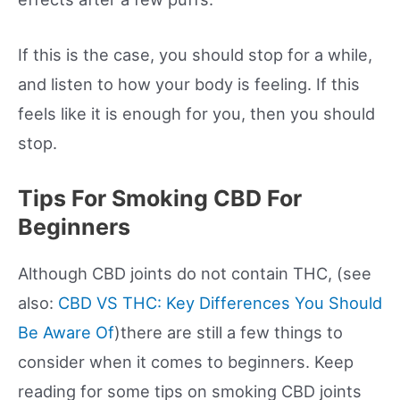
If this is the case, you should stop for a while,
and listen to how your body is feeling. If this
feels like it is enough for you, then you should
stop.
Tips For Smoking CBD For
Beginners
Although CBD joints do not contain THC, (see
also:
CBD VS THC: Key Differences You Should
Be Aware Of
)there are still a few things to
consider when it comes to beginners. Keep
reading for some tips on smoking CBD joints