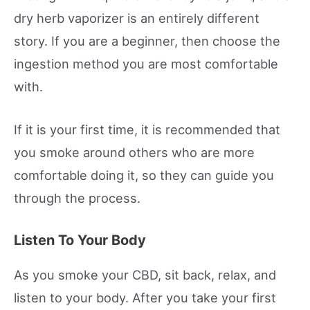
dry herb vaporizer is an entirely different
story. If you are a beginner, then choose the
ingestion method you are most comfortable
with.
If it is your first time, it is recommended that
you smoke around others who are more
comfortable doing it, so they can guide you
through the process.
Listen To Your Body
As you smoke your CBD, sit back, relax, and
listen to your body. After you take your first