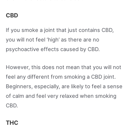
CBD
If you smoke a joint that just contains CBD,
you will not feel ‘high’ as there are no
psychoactive effects caused by CBD.
However, this does not mean that you will not
feel any different from smoking a CBD joint.
Beginners, especially, are likely to feel a sense
of calm and feel very relaxed when smoking
CBD.
THC