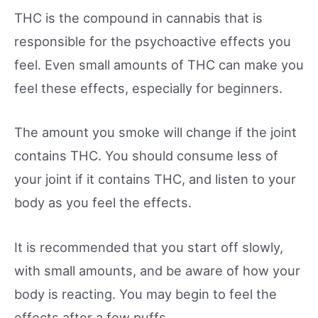
THC is the compound in cannabis that is
responsible for the psychoactive effects you
feel. Even small amounts of THC can make you
feel these effects, especially for beginners.
The amount you smoke will change if the joint
contains THC. You should consume less of
your joint if it contains THC, and listen to your
body as you feel the effects.
It is recommended that you start off slowly,
with small amounts, and be aware of how your
body is reacting. You may begin to feel the
effects after a few puffs.