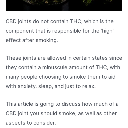
CBD joints do not contain THC, which is the
component that is responsible for the ‘high’
effect after smoking.
These joints are allowed in certain states since
they contain a minuscule amount of THC, with
many people choosing to smoke them to aid
with anxiety, sleep, and just to relax.
This article is going to discuss how much of a
CBD joint you should smoke, as well as other
aspects to consider.