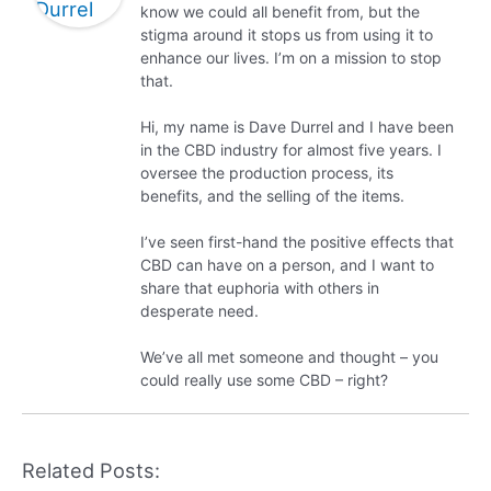
know we could all benefit from, but the
stigma around it stops us from using it to
enhance our lives. I’m on a mission to stop
that.
Hi, my name is Dave Durrel and I have been
in the CBD industry for almost five years. I
oversee the production process, its
benefits, and the selling of the items.
I’ve seen first-hand the positive effects that
CBD can have on a person, and I want to
share that euphoria with others in
desperate need.
We’ve all met someone and thought – you
could really use some CBD – right?
Related Posts: