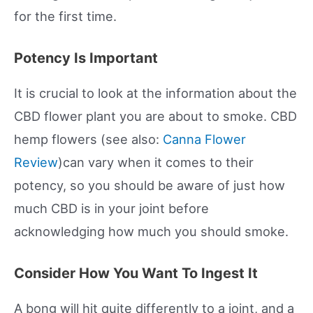
for the first time.
Potency Is Important
It is crucial to look at the information about the
CBD flower plant you are about to smoke. CBD
hemp flowers (see also:
Canna Flower
Review
)can vary when it comes to their
potency, so you should be aware of just how
much CBD is in your joint before
acknowledging how much you should smoke.
Consider How You Want To Ingest It
A bong will hit quite differently to a joint, and a