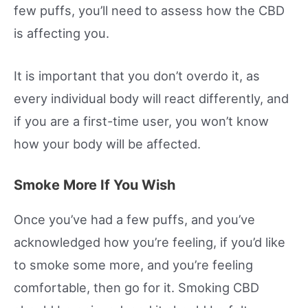
few puffs, you’ll need to assess how the CBD
is affecting you.
It is important that you don’t overdo it, as
every individual body will react differently, and
if you are a first-time user, you won’t know
how your body will be affected.
Smoke More If You Wish
Once you’ve had a few puffs, and you’ve
acknowledged how you’re feeling, if you’d like
to smoke some more, and you’re feeling
comfortable, then go for it. Smoking CBD