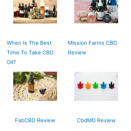
When Is The Best
Mission Farms CBD
Time To Take CBD
Review
Oil?
FabCBD Review
CbdMD Review