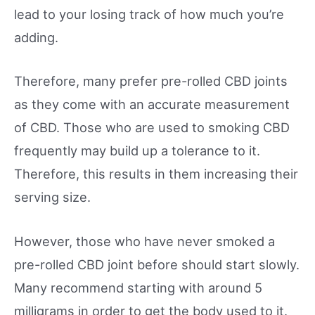
lead to your losing track of how much you’re
adding.
Therefore, many prefer pre-rolled CBD joints
as they come with an accurate measurement
of CBD. Those who are used to smoking CBD
frequently may build up a tolerance to it.
Therefore, this results in them increasing their
serving size.
However, those who have never smoked a
pre-rolled CBD joint before should start slowly.
Many recommend starting with around 5
milligrams in order to get the body used to it.