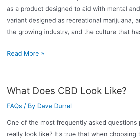
as a product designed to aid with mental and
variant designed as recreational marijuana, a
the growing industry, and the culture that h
What
Read More »
Is
‘Dabbing’
CBD?
What Does CBD Look Like?
FAQs
/ By
Dave Durrel
One of the most frequently asked questions 
really look like? It’s true that when choosing