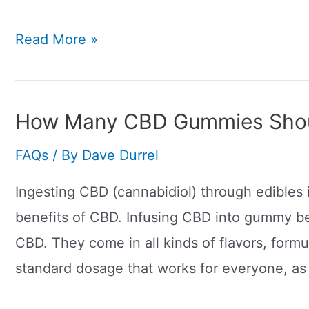
How
Read More »
Much
Of
A
How Many CBD Gummies Shoul
CBD
FAQs
/ By
Dave Durrel
Joint
Should
Ingesting CBD (cannabidiol) through edibles 
I
benefits of CBD. Infusing CBD into gummy be
Smoke?
CBD. They come in all kinds of flavors, formu
standard dosage that works for everyone, as 