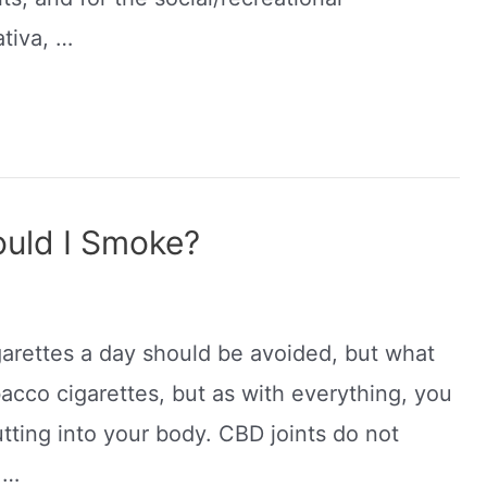
ativa, …
uld I Smoke?
garettes a day should be avoided, but what
bacco cigarettes, but as with everything, you
tting into your body. CBD joints do not
 …