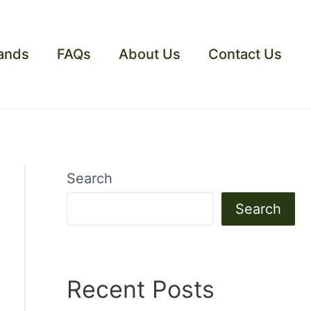
ands
FAQs
About Us
Contact Us
Search
Search
Recent Posts