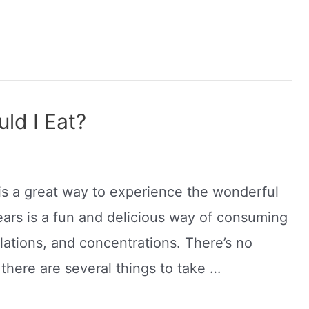
d I Eat?
is a great way to experience the wonderful
ars is a fun and delicious way of consuming
lations, and concentrations. There’s no
there are several things to take …