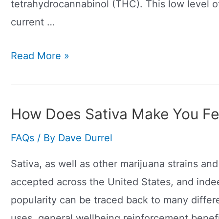
tetrahydrocannabinol (THC). This low level
current …
What
Read More »
Is
Delta-
8?
How Does Sativa Make You Fe
Major
FAQs
/ By
Dave Durrel
Difference
To
Sativa, as well as other marijuana strains a
CBD
accepted across the United States, and inde
popularity can be traced back to many differ
uses, general wellbeing reinforcement benefit