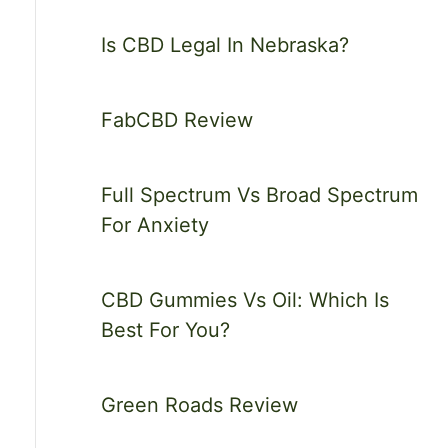
Is CBD Legal In Nebraska?
FabCBD Review
Full Spectrum Vs Broad Spectrum
For Anxiety
CBD Gummies Vs Oil: Which Is
Best For You?
Green Roads Review