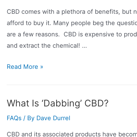
Date?
How
CBD comes with a plethora of benefits, but 
To
afford to buy it. Many people beg the quest
Check
are a few reasons. CBD is expensive to produ
Its
and extract the chemical! …
Safe
Why
Read More »
To
Is
Use
CBD
So
What Is ‘Dabbing’ CBD?
Expensive?
FAQs
/ By
Dave Durrel
CBD and its associated products have become