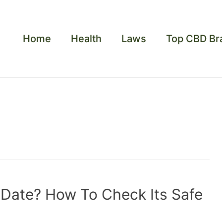
Home
Health
Laws
Top CBD Br
Date? How To Check Its Safe