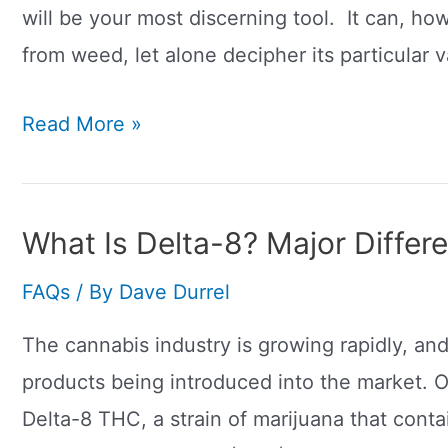
will be your most discerning tool. It can, ho
from weed, let alone decipher its particular v
What
Read More »
Does
CBD
Look
What Is Delta-8? Major Diffe
Like?
FAQs
/ By
Dave Durrel
The cannabis industry is growing rapidly, an
products being introduced into the market. O
Delta-8 THC, a strain of marijuana that conta