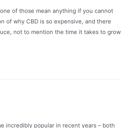
none of those mean anything if you cannot
ion of why CBD is so expensive, and there
ce, not to mention the time it takes to grow
 incredibly popular in recent years – both