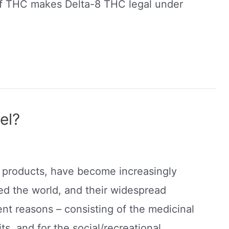
 of THC makes Delta-8 THC legal under
el?
nd products, have become increasingly
ed the world, and their widespread
ent reasons – consisting of the medicinal
s, and for the social/recreational