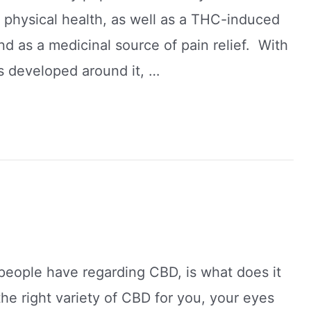
 physical health, as well as a THC-induced
nd as a medicinal source of pain relief. With
as developed around it, …
people have regarding CBD, is what does it
 the right variety of CBD for you, your eyes