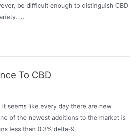
wever, be difficult enough to distinguish CBD
ariety. …
rence To CBD
d it seems like every day there are new
ne of the newest additions to the market is
ins less than 0.3% delta-9