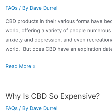
FAQs
/ By
Dave Durrel
CBD products in their various forms have b
world, offering a variety of people numerous 
anxiety and depression, and even recreation
world. But does CBD have an expiration date
Does
Read More »
CBD
Have
An
Why Is CBD So Expensive?
Expiration
FAQs
/ By
Dave Durrel