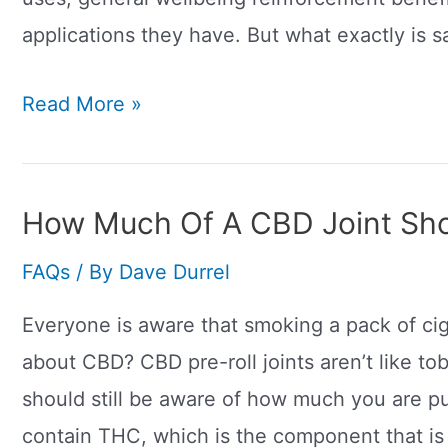
applications they have. But what exactly is s
How
Read More »
Does
Sativa
Make
How Much Of A CBD Joint Sho
You
FAQs
/ By
Dave Durrel
Feel?
Everyone is aware that smoking a pack of ci
about CBD? CBD pre-roll joints aren’t like to
should still be aware of how much you are pu
contain THC, which is the component that is