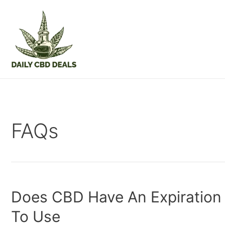
Skip
to
content
FAQs
Does CBD Have An Expiration 
To Use