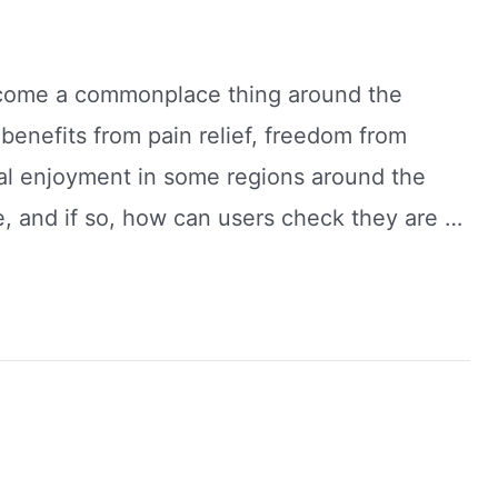
ecome a commonplace thing around the
benefits from pain relief, freedom from
al enjoyment in some regions around the
, and if so, how can users check they are …