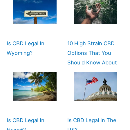
Is CBD Legal In
10 High Strain CBD
Wyoming?
Options That You
Should Know About
Is CBD Legal In
Is CBD Legal In The
Hawaii?
US?