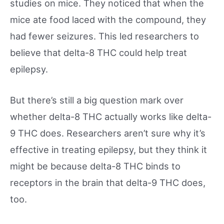
studies on mice. They noticed that when the
mice ate food laced with the compound, they
had fewer seizures. This led researchers to
believe that delta-8 THC could help treat
epilepsy.
But there’s still a big question mark over
whether delta-8 THC actually works like delta-
9 THC does. Researchers aren’t sure why it’s
effective in treating epilepsy, but they think it
might be because delta-8 THC binds to
receptors in the brain that delta-9 THC does,
too.