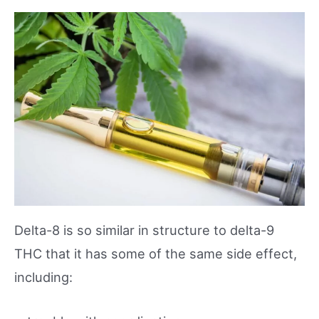
Delta-8 is so similar in structure to delta-9
THC that it has some of the same side effect,
including: