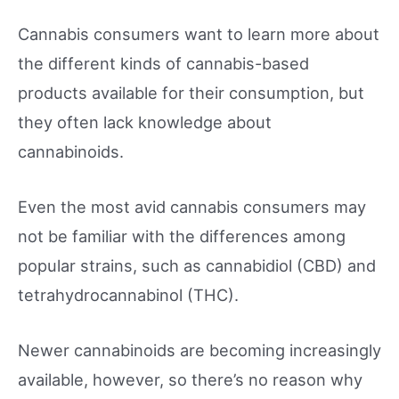
Cannabis consumers want to learn more about
the different kinds of cannabis-based
products available for their consumption, but
they often lack knowledge about
cannabinoids.
Even the most avid cannabis consumers may
not be familiar with the differences among
popular strains, such as cannabidiol (CBD) and
tetrahydrocannabinol (THC).
Newer cannabinoids are becoming increasingly
available, however, so there’s no reason why