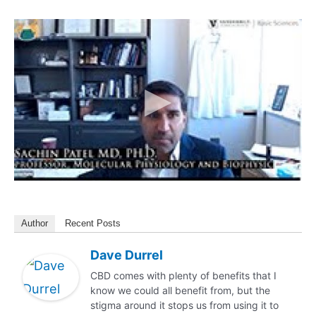
Author
Recent Posts
Dave Durrel
CBD comes with plenty of benefits that I
know we could all benefit from, but the
stigma around it stops us from using it to