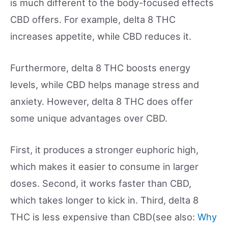
is much different to the body-focused effects
CBD offers. For example, delta 8 THC
increases appetite, while CBD reduces it.
Furthermore, delta 8 THC boosts energy
levels, while CBD helps manage stress and
anxiety. However, delta 8 THC does offer
some unique advantages over CBD.
First, it produces a stronger euphoric high,
which makes it easier to consume in larger
doses. Second, it works faster than CBD,
which takes longer to kick in. Third, delta 8
THC is less expensive than CBD(see also:
Why