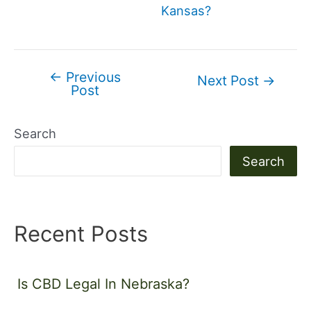
Kansas?
←
Previous
Post
Next Post
→
Post
navigation
Search
Search
Recent Posts
Is CBD Legal In Nebraska?