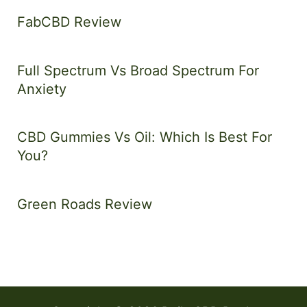
FabCBD Review
Full Spectrum Vs Broad Spectrum For
Anxiety
CBD Gummies Vs Oil: Which Is Best For
You?
Green Roads Review