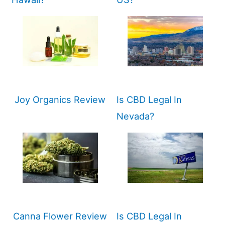
Joy Organics Review
Is CBD Legal In
Nevada?
Canna Flower Review
Is CBD Legal In