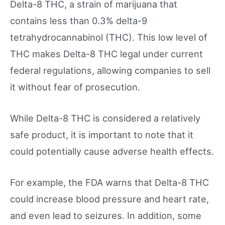
Delta-8 THC, a strain of marijuana that
contains less than 0.3% delta-9
tetrahydrocannabinol (THC). This low level of
THC makes Delta-8 THC legal under current
federal regulations, allowing companies to sell
it without fear of prosecution.
While Delta-8 THC is considered a relatively
safe product, it is important to note that it
could potentially cause adverse health effects.
For example, the FDA warns that Delta-8 THC
could increase blood pressure and heart rate,
and even lead to seizures. In addition, some