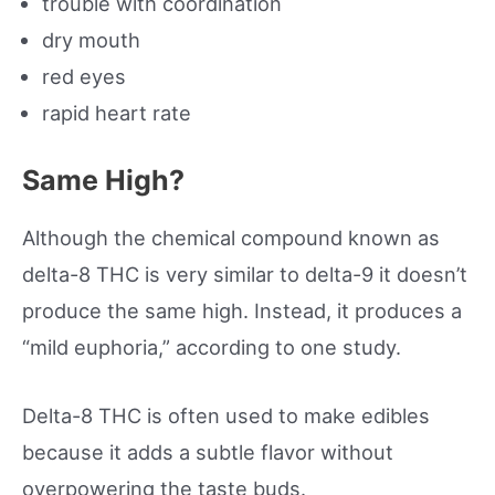
trouble with coordination
dry mouth
red eyes
rapid heart rate
Same High?
Although the chemical compound known as
delta-8 THC is very similar to delta-9 it doesn’t
produce the same high. Instead, it produces a
“mild euphoria,” according to one study.
Delta-8 THC is often used to make edibles
because it adds a subtle flavor without
overpowering the taste buds.