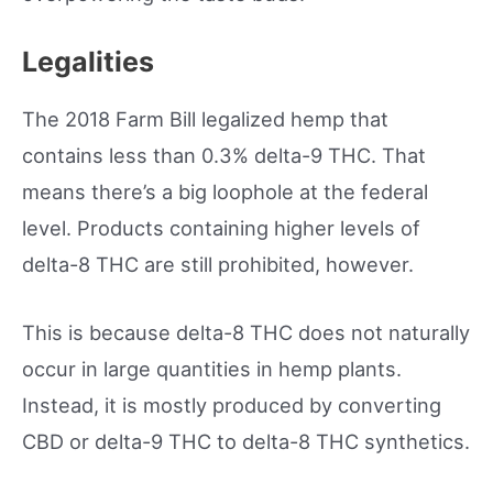
Legalities
The 2018 Farm Bill legalized hemp that
contains less than 0.3% delta-9 THC. That
means there’s a big loophole at the federal
level. Products containing higher levels of
delta-8 THC are still prohibited, however.
This is because delta-8 THC does not naturally
occur in large quantities in hemp plants.
Instead, it is mostly produced by converting
CBD or delta-9 THC to delta-8 THC synthetics.