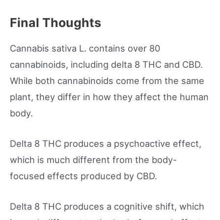
Final Thoughts
Cannabis sativa L. contains over 80
cannabinoids, including delta 8 THC and CBD.
While both cannabinoids come from the same
plant, they differ in how they affect the human
body.
Delta 8 THC produces a psychoactive effect,
which is much different from the body-
focused effects produced by CBD.
Delta 8 THC produces a cognitive shift, which