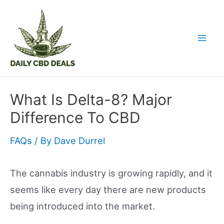
Skip
to
content
Mai
Men
What Is Delta-8? Major
Difference To CBD
FAQs
/ By
Dave Durrel
The cannabis industry is growing rapidly, and it
seems like every day there are new products
being introduced into the market.