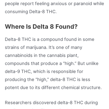
people report feeling anxious or paranoid while
consuming Delta-8 THC.
Where Is Delta 8 Found?
Delta-8 THC is a compound found in some
strains of marijuana. It’s one of many
cannabinoids in the cannabis plant,
compounds that produce a “high.” But unlike
delta-9 THC, which is responsible for
producing the “high,” delta-8 THC is less
potent due to its different chemical structure.
Researchers discovered delta-8 THC during