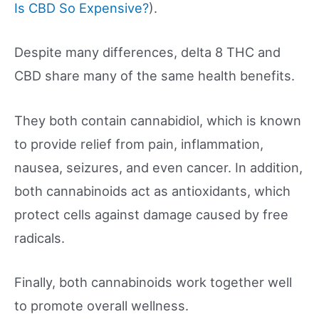
Is CBD So Expensive?
).
Despite many differences, delta 8 THC and
CBD share many of the same health benefits.
They both contain cannabidiol, which is known
to provide relief from pain, inflammation,
nausea, seizures, and even cancer. In addition,
both cannabinoids act as antioxidants, which
protect cells against damage caused by free
radicals.
Finally, both cannabinoids work together well
to promote overall wellness.