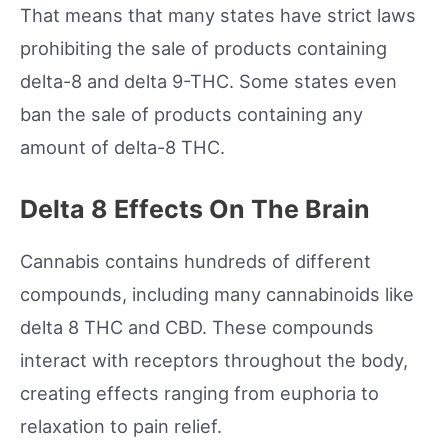
That means that many states have strict laws
prohibiting the sale of products containing
delta-8 and delta 9-THC. Some states even
ban the sale of products containing any
amount of delta-8 THC.
Delta 8 Effects On The Brain
Cannabis contains hundreds of different
compounds, including many cannabinoids like
delta 8 THC and CBD. These compounds
interact with receptors throughout the body,
creating effects ranging from euphoria to
relaxation to pain relief.