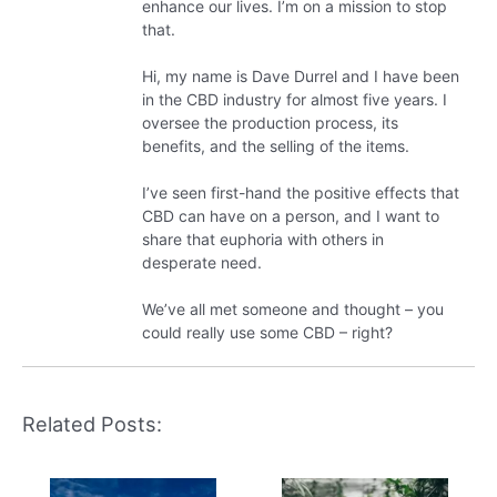
enhance our lives. I’m on a mission to stop
that.
Hi, my name is Dave Durrel and I have been
in the CBD industry for almost five years. I
oversee the production process, its
benefits, and the selling of the items.
I’ve seen first-hand the positive effects that
CBD can have on a person, and I want to
share that euphoria with others in
desperate need.
We’ve all met someone and thought – you
could really use some CBD – right?
Related Posts: