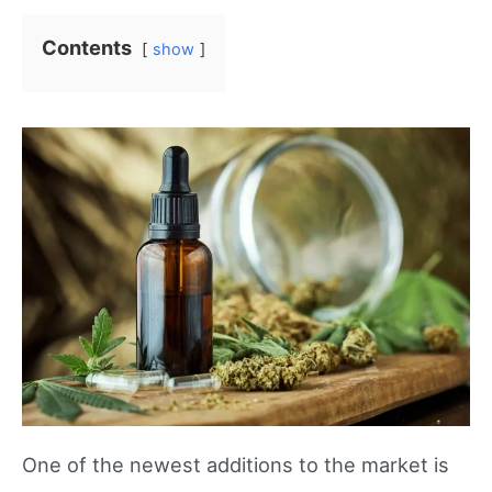
Contents
show
One of the newest additions to the market is