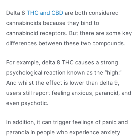
Delta 8
THC and CBD
are both considered
cannabinoids because they bind to
cannabinoid receptors. But there are some key
differences between these two compounds.
For example, delta 8 THC causes a strong
psychological reaction known as the “high.”
And whilst the effect is lower than delta 9,
users still report feeling anxious, paranoid, and
even psychotic.
In addition, it can trigger feelings of panic and
paranoia in people who experience anxiety