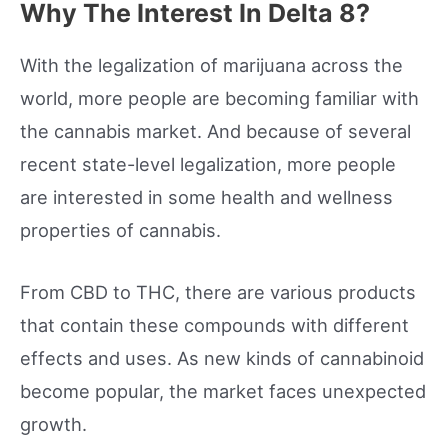
Why The Interest In Delta 8?
With the legalization of marijuana across the
world, more people are becoming familiar with
the cannabis market. And because of several
recent state-level legalization, more people
are interested in some health and wellness
properties of cannabis.
From CBD to THC, there are various products
that contain these compounds with different
effects and uses. As new kinds of cannabinoid
become popular, the market faces unexpected
growth.