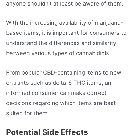
anyone shouldn’t at least be aware of them.
With the increasing availability of marijuana-
based items, it is important for consumers to
understand the differences and similarity
between various types of cannabidiols.
From popular CBD-containing items to new
entrants such as delta-8 THC items, an
informed consumer can make correct
decisions regarding which items are best
suited for them.
Potential Side Effects