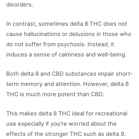
disorders.
In contrast, sometimes delta 8 THC does not
cause hallucinations or delusions in those who
do not suffer from psychosis. Instead, it
induces a sense of calmness and well-being.
Both delta 8 and CBD substances impair short-
term memory and attention. However, delta 8
THC is much more potent than CBD.
This makes delta 8 THC ideal for recreational
use especially if you’re worried about the
effects of the stronger THC such as delta 9.