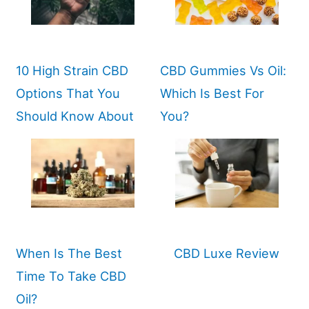
10 High Strain CBD
CBD Gummies Vs Oil:
Options That You
Which Is Best For
Should Know About
You?
When Is The Best
CBD Luxe Review
Time To Take CBD
Oil?