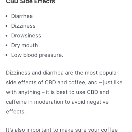
CBD Side Effects
Diarrhea
Dizziness
Drowsiness
Dry mouth
Low blood pressure.
Dizziness and diarrhea are the most popular
side effects of CBD and coffee, and – just like
with anything – it is best to use CBD and
caffeine in moderation to avoid negative
effects.
It’s also important to make sure your coffee