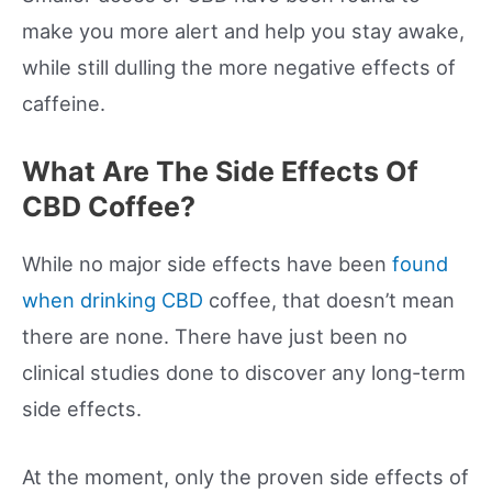
make you more alert and help you stay awake,
while still dulling the more negative effects of
caffeine.
What Are The Side Effects Of
CBD Coffee?
While no major side effects have been
found
when drinking CBD
coffee, that doesn’t mean
there are none. There have just been no
clinical studies done to discover any long-term
side effects.
At the moment, only the proven side effects of