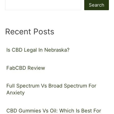
Search
Recent Posts
Is CBD Legal In Nebraska?
FabCBD Review
Full Spectrum Vs Broad Spectrum For
Anxiety
CBD Gummies Vs Oil: Which Is Best For