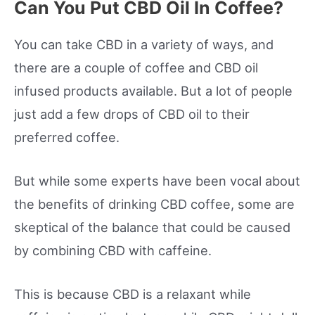
Can You Put CBD Oil In Coffee?
You can take CBD in a variety of ways, and
there are a couple of coffee and CBD oil
infused products available. But a lot of people
just add a few drops of CBD oil to their
preferred coffee.
But while some experts have been vocal about
the benefits of drinking CBD coffee, some are
skeptical of the balance that could be caused
by combining CBD with caffeine.
This is because CBD is a relaxant while