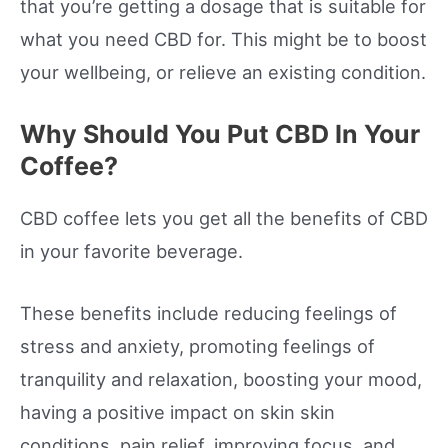
that you’re getting a dosage that is suitable for
what you need CBD for. This might be to boost
your wellbeing, or relieve an existing condition.
Why Should You Put CBD In Your
Coffee?
CBD coffee lets you get all the benefits of CBD
in your favorite beverage.
These benefits include reducing feelings of
stress and anxiety, promoting feelings of
tranquility and relaxation, boosting your mood,
having a positive impact on skin skin
conditions, pain relief, improving focus, and