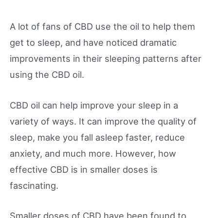
A lot of fans of CBD use the oil to help them
get to sleep, and have noticed dramatic
improvements in their sleeping patterns after
using the CBD oil.
CBD oil can help improve your sleep in a
variety of ways. It can improve the quality of
sleep, make you fall asleep faster, reduce
anxiety, and much more. However, how
effective CBD is in smaller doses is
fascinating.
Smaller doses of CBD have been found to