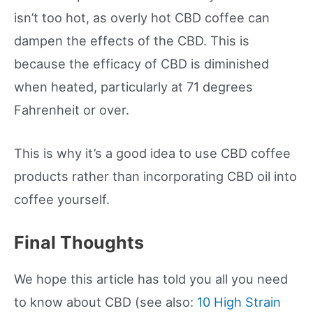
isn’t too hot, as overly hot CBD coffee can
dampen the effects of the CBD. This is
because the efficacy of CBD is diminished
when heated, particularly at 71 degrees
Fahrenheit or over.
This is why it’s a good idea to use CBD coffee
products rather than incorporating CBD oil into
coffee yourself.
Final Thoughts
We hope this article has told you all you need
to know about CBD (see also:
10 High Strain