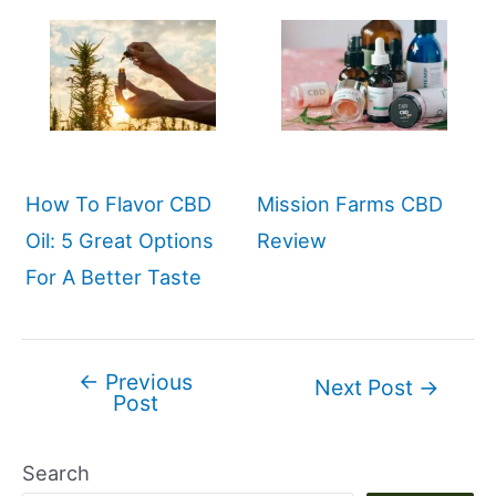
How To Flavor CBD
Mission Farms CBD
Oil: 5 Great Options
Review
For A Better Taste
←
Previous
Post
Next Post
→
Post
navigation
Search