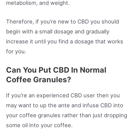
metabolism, and weight.
Therefore, if you’re new to CBD you should
begin with a small dosage and gradually
increase it until you find a dosage that works
for you.
Can You Put CBD In Normal
Coffee Granules?
If you’re an experienced CBD user then you
may want to up the ante and infuse CBD into
your coffee granules rather than just dropping
some oil into your coffee.