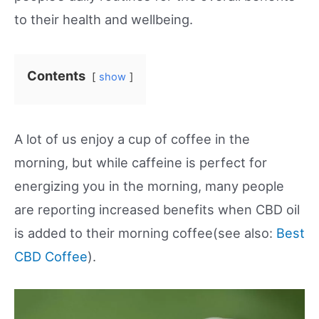
to their health and wellbeing.
Contents
show
A lot of us enjoy a cup of coffee in the
morning, but while caffeine is perfect for
energizing you in the morning, many people
are reporting increased benefits when CBD oil
is added to their morning coffee(see also:
Best
CBD Coffee
).