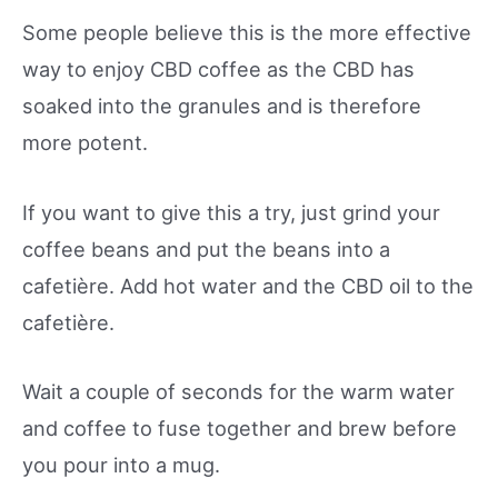
Some people believe this is the more effective
way to enjoy CBD coffee as the CBD has
soaked into the granules and is therefore
more potent.
If you want to give this a try, just grind your
coffee beans and put the beans into a
cafetière. Add hot water and the CBD oil to the
cafetière.
Wait a couple of seconds for the warm water
and coffee to fuse together and brew before
you pour into a mug.