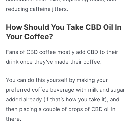
reducing caffeine jitters.
How Should You Take CBD Oil In
Your Coffee?
Fans of CBD coffee mostly add CBD to their
drink once they’ve made their coffee.
You can do this yourself by making your
preferred coffee beverage with milk and sugar
added already (if that’s how you take it), and
then placing a couple of drops of CBD oil in
there.