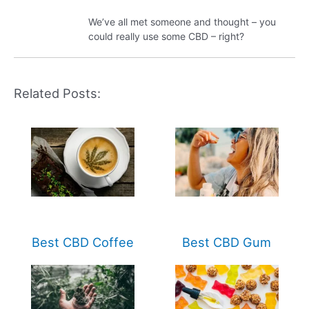
We’ve all met someone and thought – you
could really use some CBD – right?
Related Posts:
Best CBD Coffee
Best CBD Gum