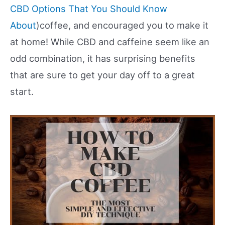
CBD Options That You Should Know
About
)coffee, and encouraged you to make it
at home! While CBD and caffeine seem like an
odd combination, it has surprising benefits
that are sure to get your day off to a great
start.