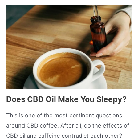
Does CBD Oil Make You Sleepy?
This is one of the most pertinent questions
around CBD coffee. After all, do the effects of
CBD oil and caffeine contradict each other?