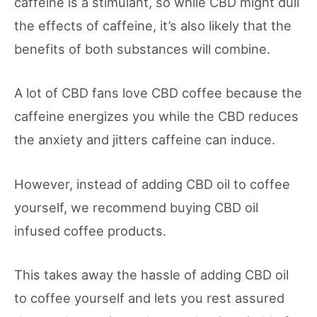
caffeine is a stimulant, so while CBD might dull
the effects of caffeine, it’s also likely that the
benefits of both substances will combine.
A lot of CBD fans love CBD coffee because the
caffeine energizes you while the CBD reduces
the anxiety and jitters caffeine can induce.
However, instead of adding CBD oil to coffee
yourself, we recommend buying CBD oil
infused coffee products.
This takes away the hassle of adding CBD oil
to coffee yourself and lets you rest assured