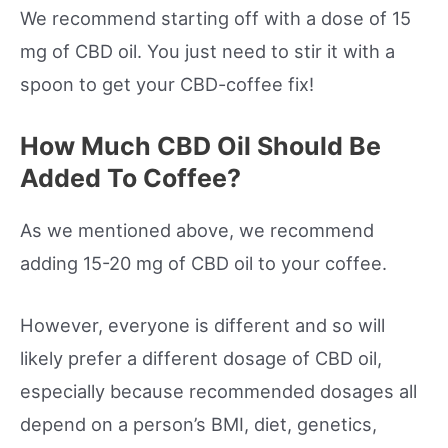
We recommend starting off with a dose of 15
mg of CBD oil. You just need to stir it with a
spoon to get your CBD-coffee fix!
How Much CBD Oil Should Be
Added To Coffee?
As we mentioned above, we recommend
adding 15-20 mg of CBD oil to your coffee.
However, everyone is different and so will
likely prefer a different dosage of CBD oil,
especially because recommended dosages all
depend on a person’s BMI, diet, genetics,