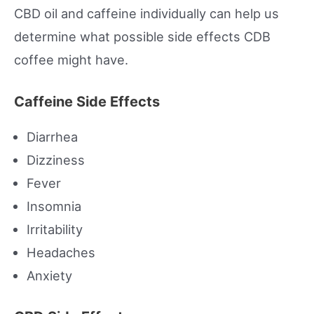
CBD oil and caffeine individually can help us
determine what possible side effects CDB
coffee might have.
Caffeine Side Effects
Diarrhea
Dizziness
Fever
Insomnia
Irritability
Headaches
Anxiety