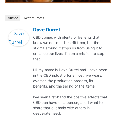
Author
Recent Posts
Dave Durrel
CBD comes with plenty of benefits that I
know we could all benefit from, but the
stigma around it stops us from using it to
enhance our lives. I’m on a mission to stop
that.
Hi, my name is Dave Durrel and I have been
in the CBD industry for almost five years. I
oversee the production process, its
benefits, and the selling of the items.
I’ve seen first-hand the positive effects that
CBD can have on a person, and I want to
share that euphoria with others in
desperate need.