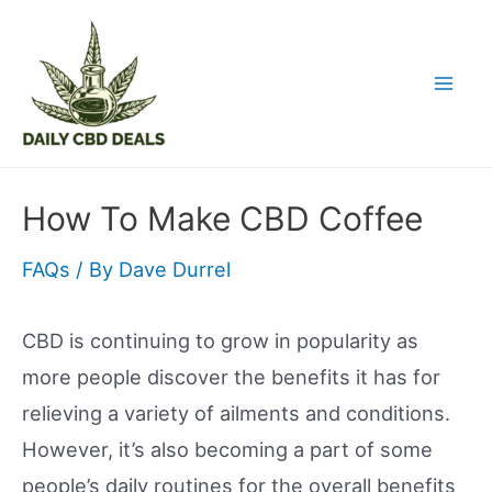
Skip
to
content
Mai
Men
How To Make CBD Coffee
FAQs
/ By
Dave Durrel
CBD is continuing to grow in popularity as
more people discover the benefits it has for
relieving a variety of ailments and conditions.
However, it’s also becoming a part of some
people’s daily routines for the overall benefits