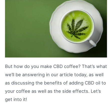
But how do you make CBD coffee? That’s what
we’ll be answering in our article today, as well
as discussing the benefits of adding CBD oil to
your coffee as well as the side effects. Let’s
get into it!