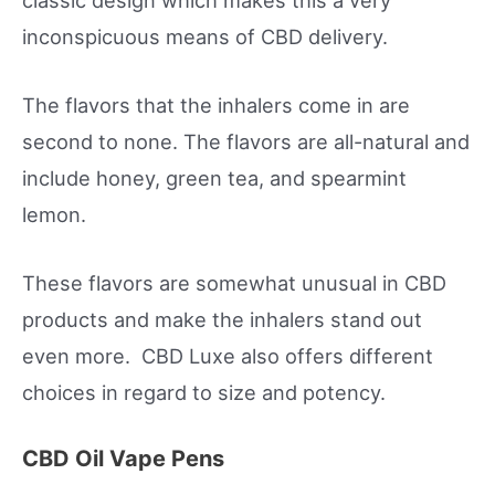
inconspicuous means of CBD delivery.
The flavors that the inhalers come in are
second to none. The flavors are all-natural and
include honey, green tea, and spearmint
lemon.
These flavors are somewhat unusual in CBD
products and make the inhalers stand out
even more. CBD Luxe also offers different
choices in regard to size and potency.
CBD Oil Vape Pens