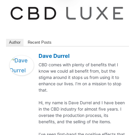
Author
Recent Posts
Dave Durrel
CBD comes with plenty of benefits that I
know we could all benefit from, but the
stigma around it stops us from using it to
enhance our lives. I’m on a mission to stop
that.
Hi, my name is Dave Durrel and I have been
in the CBD industry for almost five years. I
oversee the production process, its
benefits, and the selling of the items.
I’ve seen first-hand the positive effects that