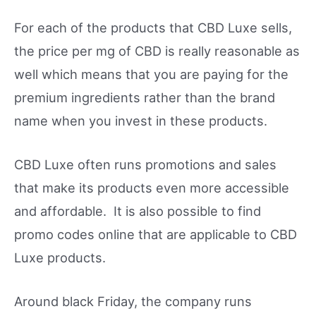
For each of the products that CBD Luxe sells,
the price per mg of CBD is really reasonable as
well which means that you are paying for the
premium ingredients rather than the brand
name when you invest in these products.
CBD Luxe often runs promotions and sales
that make its products even more accessible
and affordable. It is also possible to find
promo codes online that are applicable to CBD
Luxe products.
Around black Friday, the company runs