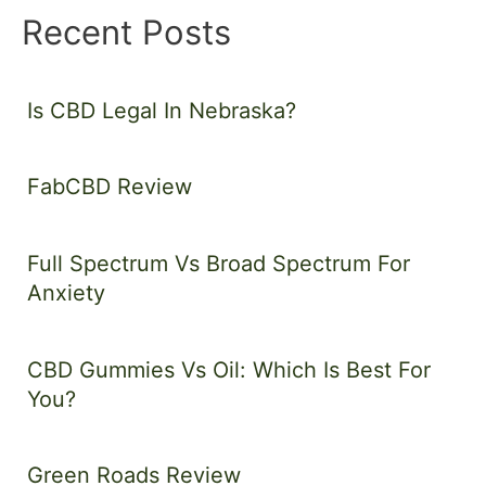
Recent Posts
Is CBD Legal In Nebraska?
FabCBD Review
Full Spectrum Vs Broad Spectrum For
Anxiety
CBD Gummies Vs Oil: Which Is Best For
You?
Green Roads Review