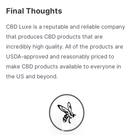
Final Thoughts
CBD Luxe is a reputable and reliable company
that produces CBD products that are
incredibly high quality. All of the products are
USDA-approved and reasonably priced to
make CBD products available to everyone in
the US and beyond.