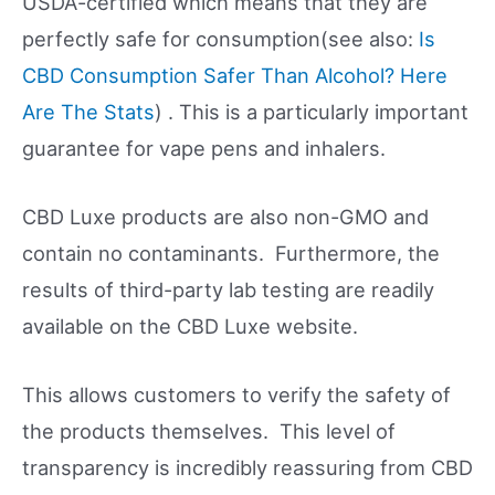
USDA-certified which means that they are
perfectly safe for consumption(see also:
Is
CBD Consumption Safer Than Alcohol? Here
Are The Stats
) . This is a particularly important
guarantee for vape pens and inhalers.
CBD Luxe products are also non-GMO and
contain no contaminants. Furthermore, the
results of third-party lab testing are readily
available on the CBD Luxe website.
This allows customers to verify the safety of
the products themselves. This level of
transparency is incredibly reassuring from CBD