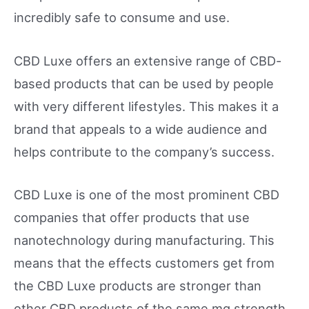
incredibly safe to consume and use.
CBD Luxe offers an extensive range of CBD-
based products that can be used by people
with very different lifestyles. This makes it a
brand that appeals to a wide audience and
helps contribute to the company’s success.
CBD Luxe is one of the most prominent CBD
companies that offer products that use
nanotechnology during manufacturing. This
means that the effects customers get from
the CBD Luxe products are stronger than
other CBD products of the same mg strength.