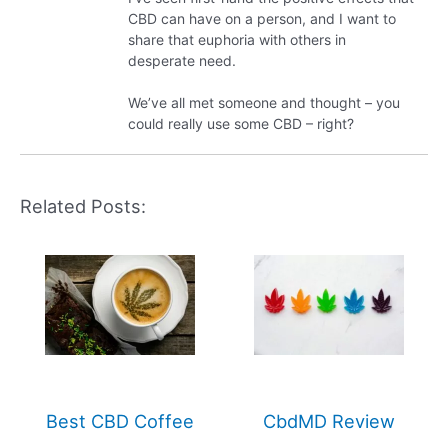
CBD can have on a person, and I want to
share that euphoria with others in
desperate need.
We’ve all met someone and thought – you
could really use some CBD – right?
Related Posts:
Best CBD Coffee
CbdMD Review