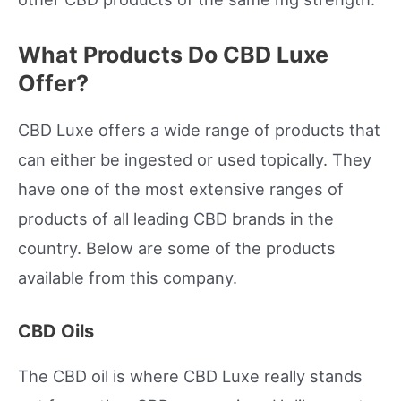
What Products Do CBD Luxe
Offer?
CBD Luxe offers a wide range of products that
can either be ingested or used topically. They
have one of the most extensive ranges of
products of all leading CBD brands in the
country. Below are some of the products
available from this company.
CBD Oils
The CBD oil is where CBD Luxe really stands