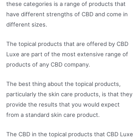
these categories is a range of products that
have different strengths of CBD and come in
different sizes.
The topical products that are offered by CBD
Luxe are part of the most extensive range of
products of any CBD company.
The best thing about the topical products,
particularly the skin care products, is that they
provide the results that you would expect
from a standard skin care product.
The CBD in the topical products that CBD Luxe