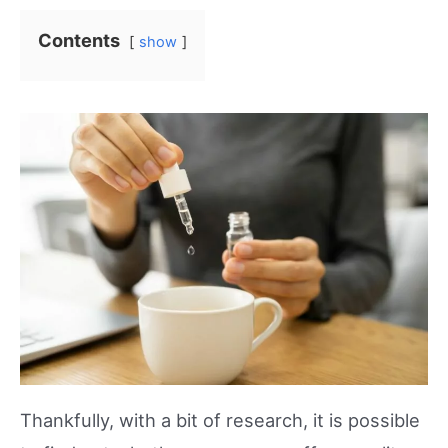
Contents
show
Thankfully, with a bit of research, it is possible