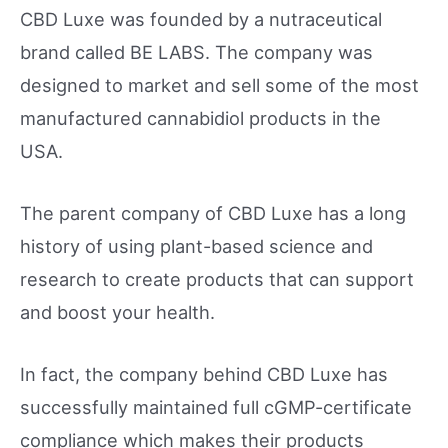
CBD Luxe was founded by a nutraceutical
brand called BE LABS. The company was
designed to market and sell some of the most
manufactured cannabidiol products in the
USA.
The parent company of CBD Luxe has a long
history of using plant-based science and
research to create products that can support
and boost your health.
In fact, the company behind CBD Luxe has
successfully maintained full cGMP-certificate
compliance which makes their products