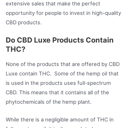
extensive sales that make the perfect
opportunity for people to invest in high-quality
CBD products.
Do CBD Luxe Products Contain
THC?
None of the products that are offered by CBD
Luxe contain THC. Some of the hemp oil that
is used in the products uses full-spectrum
CBD. This means that it contains all of the
phytochemicals of the hemp plant.
While there is a negligible amount of THC in