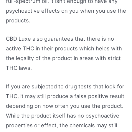
full-spectrum oil, it isn’t enough to have any
psychoactive effects on you when you use the
products.
CBD Luxe also guarantees that there is no
active THC in their products which helps with
the legality of the product in areas with strict
THC laws.
If you are subjected to drug tests that look for
THC, it may still produce a false positive result
depending on how often you use the product.
While the product itself has no psychoactive
properties or effect, the chemicals may still