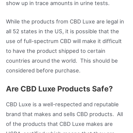
show up in trace amounts in urine tests.
While the products from CBD Luxe are legal in
all 52 states in the US, it is possible that the
use of full-spectrum CBD will make it difficult
to have the product shipped to certain
countries around the world. This should be
considered before purchase.
Are CBD Luxe Products Safe?
CBD Luxe is a well-respected and reputable
brand that makes and sells CBD products. All
of the products that CBD Luxe makes are