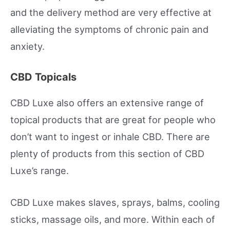
and the delivery method are very effective at
alleviating the symptoms of chronic pain and
anxiety.
CBD Topicals
CBD Luxe also offers an extensive range of
topical products that are great for people who
don’t want to ingest or inhale CBD. There are
plenty of products from this section of CBD
Luxe’s range.
CBD Luxe makes slaves, sprays, balms, cooling
sticks, massage oils, and more. Within each of