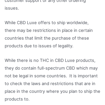
customer support or any other ordering
issues.
While CBD Luxe offers to ship worldwide,
there may be restrictions in place in certain
countries that limit the purchase of these
products due to issues of legality.
While there is no THC in CBD Luxe products,
they do contain full-spectrum CBD which may
not be legal in some countries. It is important
to check the laws and restrictions that are in
place in the country where you plan to ship the
products to.