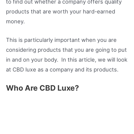
to find out whether a company offers quality
products that are worth your hard-earned
money.
This is particularly important when you are
considering products that you are going to put
in and on your body. In this article, we will look
at CBD luxe as a company and its products.
Who Are CBD Luxe?