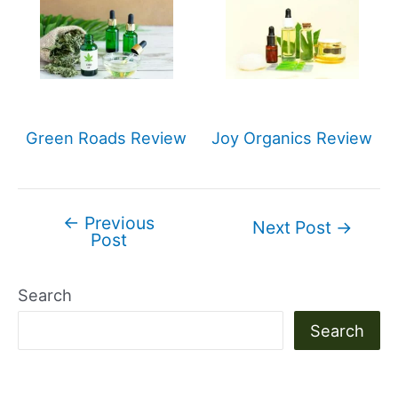
Green Roads Review
Joy Organics Review
←
Previous
Post
Next Post
→
Post
navigation
Search
Search