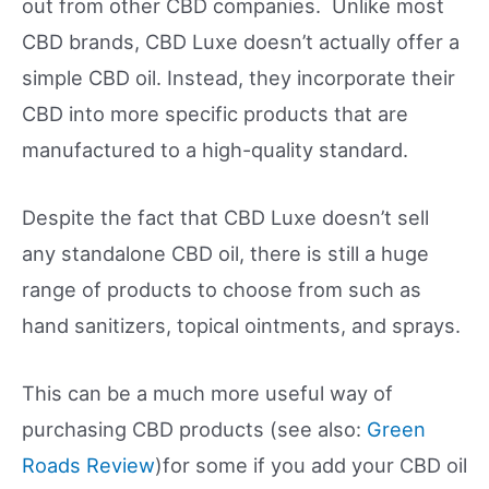
out from other CBD companies. Unlike most
CBD brands, CBD Luxe doesn’t actually offer a
simple CBD oil. Instead, they incorporate their
CBD into more specific products that are
manufactured to a high-quality standard.
Despite the fact that CBD Luxe doesn’t sell
any standalone CBD oil, there is still a huge
range of products to choose from such as
hand sanitizers, topical ointments, and sprays.
This can be a much more useful way of
purchasing CBD products (see also:
Green
Roads Review
)for some if you add your CBD oil