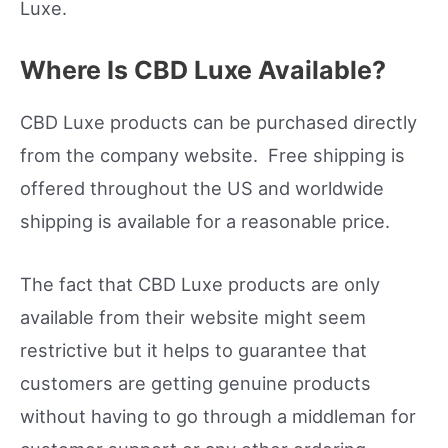
Luxe.
Where Is CBD Luxe Available?
CBD Luxe products can be purchased directly
from the company website. Free shipping is
offered throughout the US and worldwide
shipping is available for a reasonable price.
The fact that CBD Luxe products are only
available from their website might seem
restrictive but it helps to guarantee that
customers are getting genuine products
without having to go through a middleman for