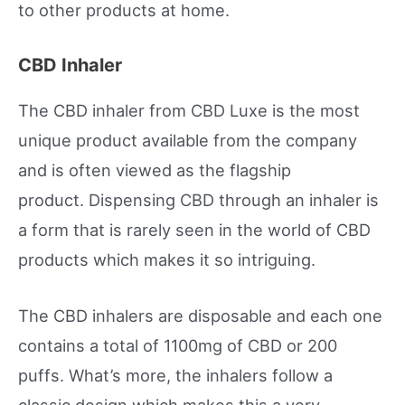
to other products at home.
CBD Inhaler
The CBD inhaler from CBD Luxe is the most
unique product available from the company
and is often viewed as the flagship
product. Dispensing CBD through an inhaler is
a form that is rarely seen in the world of CBD
products which makes it so intriguing.
The CBD inhalers are disposable and each one
contains a total of 1100mg of CBD or 200
puffs. What’s more, the inhalers follow a
classic design which makes this a very