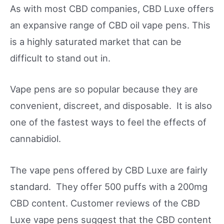
As with most CBD companies, CBD Luxe offers
an expansive range of CBD oil vape pens. This
is a highly saturated market that can be
difficult to stand out in.
Vape pens are so popular because they are
convenient, discreet, and disposable. It is also
one of the fastest ways to feel the effects of
cannabidiol.
The vape pens offered by CBD Luxe are fairly
standard. They offer 500 puffs with a 200mg
CBD content. Customer reviews of the CBD
Luxe vape pens suggest that the CBD content