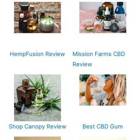
HempFusion Review
Mission Farms CBD
Review
Shop Canopy Review
Best CBD Gum