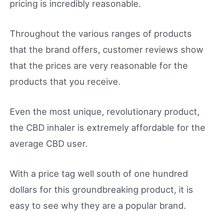
pricing is incredibly reasonable.
Throughout the various ranges of products
that the brand offers, customer reviews show
that the prices are very reasonable for the
products that you receive.
Even the most unique, revolutionary product,
the CBD inhaler is extremely affordable for the
average CBD user.
With a price tag well south of one hundred
dollars for this groundbreaking product, it is
easy to see why they are a popular brand.