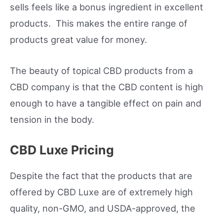
sells feels like a bonus ingredient in excellent
products. This makes the entire range of
products great value for money.
The beauty of topical CBD products from a
CBD company is that the CBD content is high
enough to have a tangible effect on pain and
tension in the body.
CBD Luxe Pricing
Despite the fact that the products that are
offered by CBD Luxe are of extremely high
quality, non-GMO, and USDA-approved, the