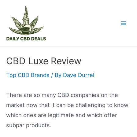
Skip
to
content
Mai
Men
CBD Luxe Review
Top CBD Brands
/ By
Dave Durrel
There are so many CBD companies on the
market now that it can be challenging to know
which ones are legitimate and which offer
subpar products.