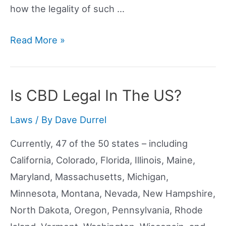
how the legality of such …
Is
Read More »
CBD
Oil
Legal
Is CBD Legal In The US?
In
Laws
/ By
Dave Durrel
New
Mexico?
Currently, 47 of the 50 states – including
California, Colorado, Florida, Illinois, Maine,
Maryland, Massachusetts, Michigan,
Minnesota, Montana, Nevada, New Hampshire,
North Dakota, Oregon, Pennsylvania, Rhode