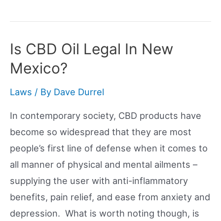
CBD
Legal
In
Is CBD Oil Legal In New
Wyoming?
Mexico?
Laws
/ By
Dave Durrel
In contemporary society, CBD products have
become so widespread that they are most
people’s first line of defense when it comes to
all manner of physical and mental ailments –
supplying the user with anti-inflammatory
benefits, pain relief, and ease from anxiety and
depression. What is worth noting though, is