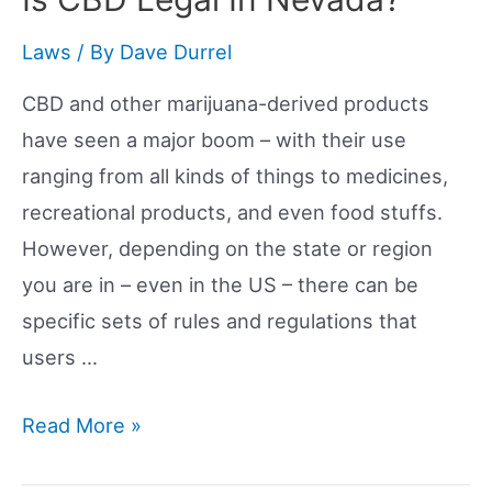
Kansas?
Laws
/ By
Dave Durrel
CBD and other marijuana-derived products
have seen a major boom – with their use
ranging from all kinds of things to medicines,
recreational products, and even food stuffs.
However, depending on the state or region
you are in – even in the US – there can be
specific sets of rules and regulations that
users …
Is
Read More »
CBD