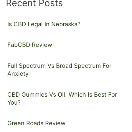
Recent Posts
Is CBD Legal In Nebraska?
FabCBD Review
Full Spectrum Vs Broad Spectrum For
Anxiety
CBD Gummies Vs Oil: Which Is Best For
You?
Green Roads Review