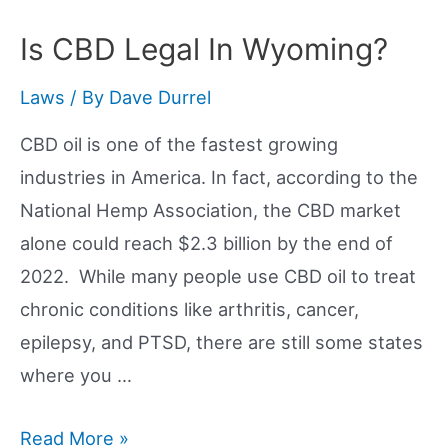
Legal
In
Is CBD Legal In Wyoming?
Nevada?
Laws
/ By
Dave Durrel
CBD oil is one of the fastest growing
industries in America. In fact, according to the
National Hemp Association, the CBD market
alone could reach $2.3 billion by the end of
2022. While many people use CBD oil to treat
chronic conditions like arthritis, cancer,
epilepsy, and PTSD, there are still some states
where you …
Is
Read More »