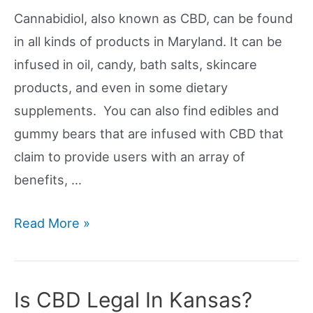
Cannabidiol, also known as CBD, can be found
in all kinds of products in Maryland. It can be
infused in oil, candy, bath salts, skincare
products, and even in some dietary
supplements. You can also find edibles and
gummy bears that are infused with CBD that
claim to provide users with an array of
benefits, …
Is
Read More »
CBD
Legal
In
Is CBD Legal In Kansas?