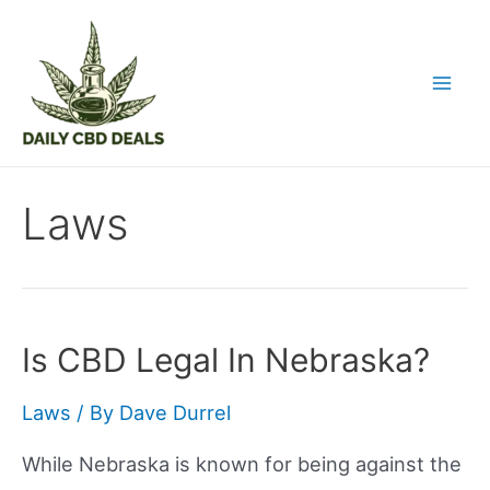
Skip
to
content
Mai
Men
Laws
Is CBD Legal In Nebraska?
Laws
/ By
Dave Durrel
While Nebraska is known for being against the