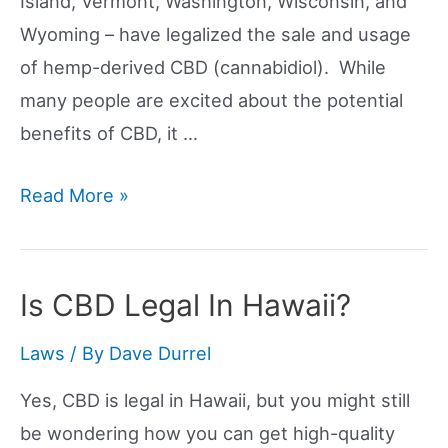
Island, Vermont, Washington, Wisconsin, and
Wyoming – have legalized the sale and usage
of hemp-derived CBD (cannabidiol). While
many people are excited about the potential
benefits of CBD, it …
Is
Read More »
CBD
Legal
In
Is CBD Legal In Hawaii?
The
Laws
/ By
Dave Durrel
US?
Yes, CBD is legal in Hawaii, but you might still
be wondering how you can get high-quality