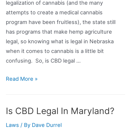
legalization of cannabis (and the many
attempts to create a medical cannabis
program have been fruitless), the state still
has programs that make hemp agriculture
legal, so knowing what is legal in Nebraska
when it comes to cannabis is a little bit
confusing. So, is CBD legal …
Is
Read More »
CBD
Legal
In
Is CBD Legal In Maryland?
Nebraska?
Laws
/ By
Dave Durrel