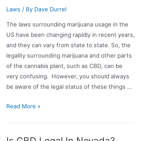
Maryland?
Laws
/ By
Dave Durrel
The laws surrounding marijuana usage in the
US have been changing rapidly in recent years,
and they can vary from state to state. So, the
legality surrounding marijuana and other parts
of the cannabis plant, such as CBD, can be
very confusing. However, you should always
be aware of the legal status of these things …
Is
Read More »
CBD
Legal
In
Is CBD Legal In Nevada?