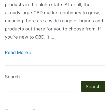
products in the aloha state. After all, the
already large CBD market continues to grow,
meaning there are a wide range of brands and
products out there for you to choose from. If
you’re new to CBD, it …
Is
Read More »
CBD
Legal
In
Search
Hawaii?
Search