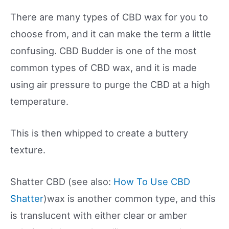
There are many types of CBD wax for you to
choose from, and it can make the term a little
confusing. CBD Budder is one of the most
common types of CBD wax, and it is made
using air pressure to purge the CBD at a high
temperature.
This is then whipped to create a buttery
texture.
Shatter CBD (see also:
How To Use CBD
Shatter
)wax is another common type, and this
is translucent with either clear or amber