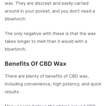
wax. They are discreet and easily carried
around in your pocket, and you don’t need a
blowtorch.
The only negative with these is that the wax
takes longer to melt than it would with a
blowtorch.
Benefits Of CBD Wax
There are plenty of benefits of CBD wax,
including convenience, high potency, and quick
results.