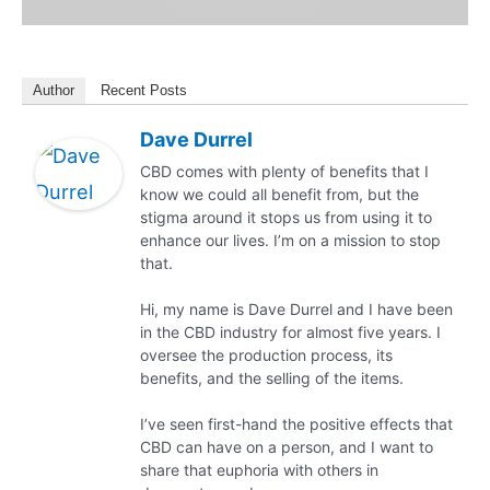
Author
Recent Posts
Dave Durrel
CBD comes with plenty of benefits that I
know we could all benefit from, but the
stigma around it stops us from using it to
enhance our lives. I’m on a mission to stop
that.
Hi, my name is Dave Durrel and I have been
in the CBD industry for almost five years. I
oversee the production process, its
benefits, and the selling of the items.
I’ve seen first-hand the positive effects that
CBD can have on a person, and I want to
share that euphoria with others in