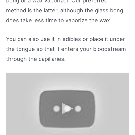
bong or a wax vaporizer. Our preferred
method is the latter, although the glass bong
does take less time to vaporize the wax.
You can also use it in edibles or place it under
the tongue so that it enters your bloodstream
through the capillaries.