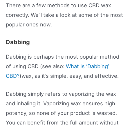
There are a few methods to use CBD wax
correctly. We’ll take a look at some of the most
popular ones now.
Dabbing
Dabbing is perhaps the most popular method
of using CBD (see also:
What Is ‘Dabbing’
CBD?
)wax, as it’s simple, easy, and effective.
Dabbing simply refers to vaporizing the wax
and inhaling it. Vaporizing wax ensures high
potency, so none of your product is wasted.
You can benefit from the full amount without