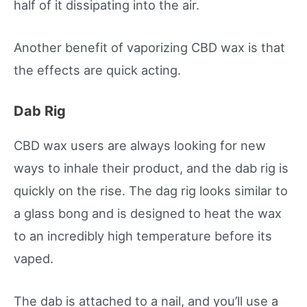
half of it dissipating into the air.
Another benefit of vaporizing CBD wax is that
the effects are quick acting.
Dab Rig
CBD wax users are always looking for new
ways to inhale their product, and the dab rig is
quickly on the rise. The dag rig looks similar to
a glass bong and is designed to heat the wax
to an incredibly high temperature before its
vaped.
The dab is attached to a nail, and you’ll use a