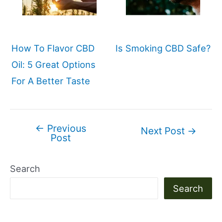
How To Flavor CBD
Is Smoking CBD Safe?
Oil: 5 Great Options
For A Better Taste
←
Previous
Post
Next Post
→
Post
navigation
Search
Search