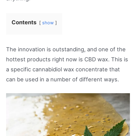
Contents
show
The innovation is outstanding, and one of the
hottest products right now is CBD wax. This is
a specific cannabidiol wax concentrate that
can be used in a number of different ways.