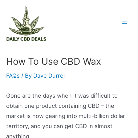
Skip
to
content
Mai
Men
How To Use CBD Wax
FAQs
/ By
Dave Durrel
Gone are the days when it was difficult to
obtain one product containing CBD – the
market is now gearing into multi-billion dollar
territory, and you can get CBD in almost
anything.