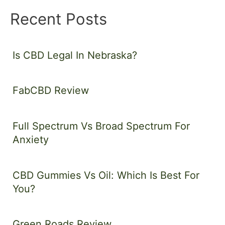
Recent Posts
Is CBD Legal In Nebraska?
FabCBD Review
Full Spectrum Vs Broad Spectrum For
Anxiety
CBD Gummies Vs Oil: Which Is Best For
You?
Green Roads Review