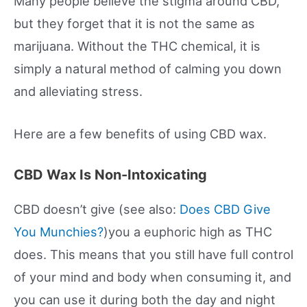
Many people believe the stigma around CBD,
but they forget that it is not the same as
marijuana. Without the THC chemical, it is
simply a natural method of calming you down
and alleviating stress.
Here are a few benefits of using CBD wax.
CBD Wax Is Non-Intoxicating
CBD doesn’t give (see also:
Does CBD Give
You Munchies?
)you a euphoric high as THC
does. This means that you still have full control
of your mind and body when consuming it, and
you can use it during both the day and night