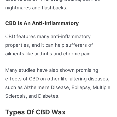
nightmares and flashbacks.
CBD Is An Anti-Inflammatory
CBD features many anti-inflammatory
properties, and it can help sufferers of
ailments like arthritis and chronic pain.
Many studies have also shown promising
effects of CBD on other life-altering diseases,
such as Alzheimer’s Disease, Epilepsy, Multiple
Sclerosis, and Diabetes.
Types Of CBD Wax