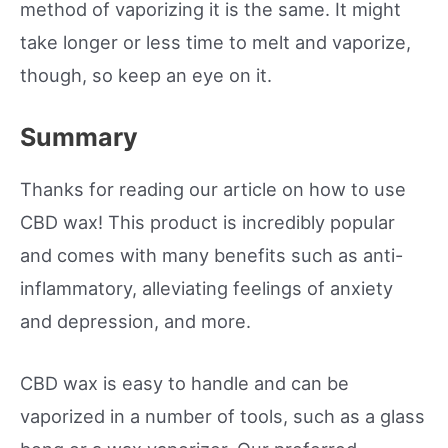
method of vaporizing it is the same. It might
take longer or less time to melt and vaporize,
though, so keep an eye on it.
Summary
Thanks for reading our article on how to use
CBD wax! This product is incredibly popular
and comes with many benefits such as anti-
inflammatory, alleviating feelings of anxiety
and depression, and more.
CBD wax is easy to handle and can be
vaporized in a number of tools, such as a glass