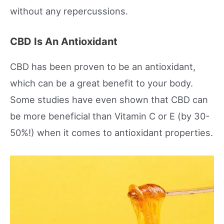
without any repercussions.
CBD Is An Antioxidant
CBD has been proven to be an antioxidant,
which can be a great benefit to your body.
Some studies have even shown that CBD can
be more beneficial than Vitamin C or E (by 30-
50%!) when it comes to antioxidant properties.