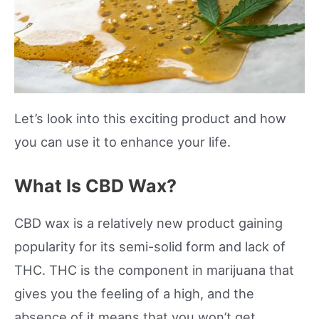
Let’s look into this exciting product and how
you can use it to enhance your life.
What Is CBD Wax?
CBD wax is a relatively new product gaining
popularity for its semi-solid form and lack of
THC. THC is the component in marijuana that
gives you the feeling of a high, and the
absence of it means that you won’t get