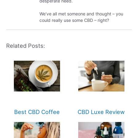
desperate need.
We’ve all met someone and thought – you
could really use some CBD – right?
Related Posts:
Best CBD Coffee
CBD Luxe Review