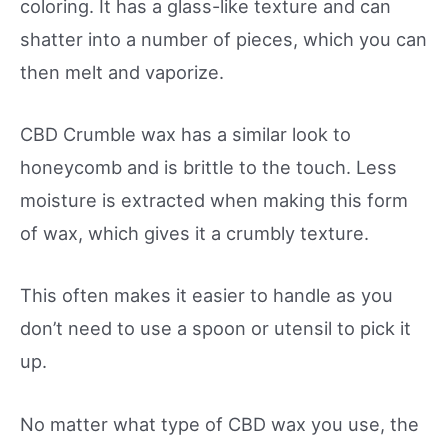
coloring. It has a glass-like texture and can
shatter into a number of pieces, which you can
then melt and vaporize.
CBD Crumble wax has a similar look to
honeycomb and is brittle to the touch. Less
moisture is extracted when making this form
of wax, which gives it a crumbly texture.
This often makes it easier to handle as you
don’t need to use a spoon or utensil to pick it
up.
No matter what type of CBD wax you use, the