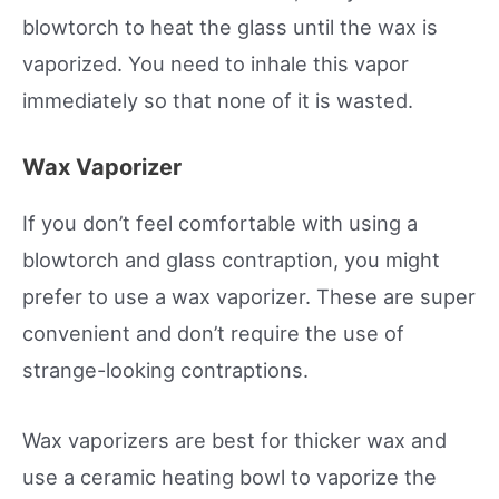
blowtorch to heat the glass until the wax is
vaporized. You need to inhale this vapor
immediately so that none of it is wasted.
Wax Vaporizer
If you don’t feel comfortable with using a
blowtorch and glass contraption, you might
prefer to use a wax vaporizer. These are super
convenient and don’t require the use of
strange-looking contraptions.
Wax vaporizers are best for thicker wax and
use a ceramic heating bowl to vaporize the