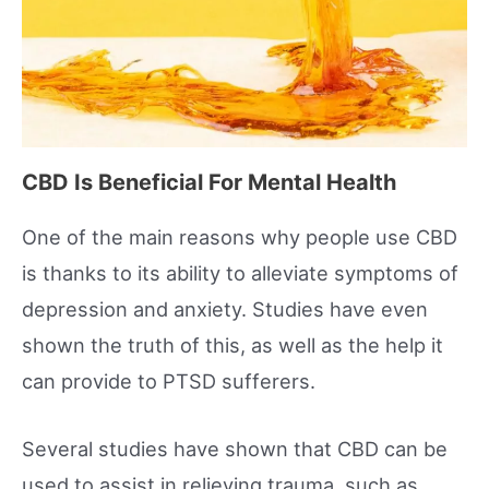
CBD Is Beneficial For Mental Health
One of the main reasons why people use CBD
is thanks to its ability to alleviate symptoms of
depression and anxiety. Studies have even
shown the truth of this, as well as the help it
can provide to PTSD sufferers.
Several studies have shown that CBD can be
used to assist in relieving trauma, such as