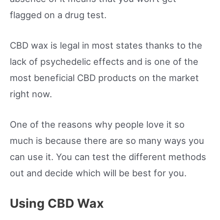
flagged on a drug test.
CBD wax is legal in most states thanks to the
lack of psychedelic effects and is one of the
most beneficial CBD products on the market
right now.
One of the reasons why people love it so
much is because there are so many ways you
can use it. You can test the different methods
out and decide which will be best for you.
Using CBD Wax