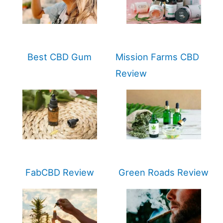
Best CBD Gum
Mission Farms CBD
Review
FabCBD Review
Green Roads Review